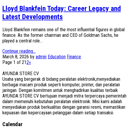
Lloyd Blankfein Today: Career Legacy and
Latest Developments
Lloyd Blankfein remains one of the most influential figures in global
finance. As the former chairman and CEO of Goldman Sachs, he
played a central role...
Continue reading...
March 8, 2026
by
admin
Education
Finance
Page 1 of 2
1
2
»
AYUNDA STORE CV
Usaha yang bergerak di bidang peralatan elektronik,menyediakan
berbagai macam produk seperti komputer, printer, dan peralatan
jaringan. Dengan komitmen untuk menghadirkan kualitas terbaik
AYUNDA STORE CV bertujuan menjadi mitra terpercaya pemerintah
dalam memenuhi kebutuhan peralatan elektronik. Misi kami adalah
menyediakan produk berkualitas dengan garansi resmi, memastikan
kepuasan dan kepercayaan pelanggan dalam setiap transaksi.
Calendar