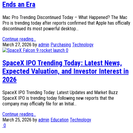
Ends an Era
Mac Pro Trending Discontinued Today – What Happened? The Mac
Pro is trending today after reports confirmed that Apple has officially
discontinued its most powerful desktop...
Continue reading...
March 27, 2026
by
admin
Purchasing
Technology
0
SpaceX IPO Trending Today: Latest News,
Expected Valuation, and Investor Interest in
2026
SpaceX IPO Trending Today: Latest Updates and Market Buzz
SpaceX IPO is trending today following new reports that the
company may officially file for an Initial...
Continue reading...
March 25, 2026
by
admin
Education
Technology
0