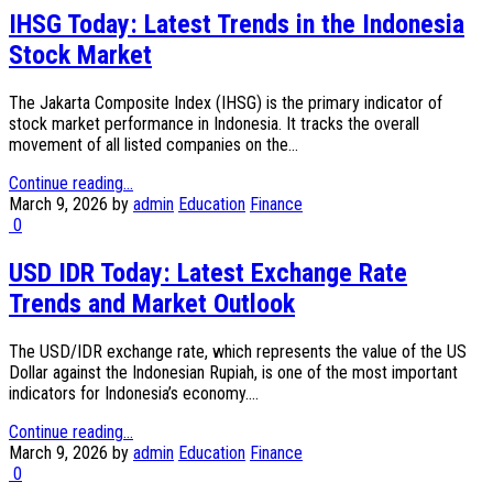
IHSG Today: Latest Trends in the Indonesia
Stock Market
The Jakarta Composite Index (IHSG) is the primary indicator of
stock market performance in Indonesia. It tracks the overall
movement of all listed companies on the...
Continue reading...
March 9, 2026
by
admin
Education
Finance
0
USD IDR Today: Latest Exchange Rate
Trends and Market Outlook
The USD/IDR exchange rate, which represents the value of the US
Dollar against the Indonesian Rupiah, is one of the most important
indicators for Indonesia’s economy....
Continue reading...
March 9, 2026
by
admin
Education
Finance
0