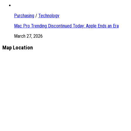
Purchasing
/
Technology
Mac Pro Trending Discontinued Today: Apple Ends an Era
March 27, 2026
Map Location