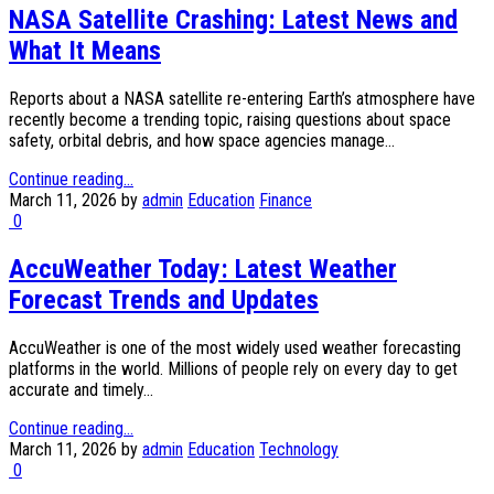
NASA Satellite Crashing: Latest News and
What It Means
Reports about a NASA satellite re-entering Earth’s atmosphere have
recently become a trending topic, raising questions about space
safety, orbital debris, and how space agencies manage...
Continue reading...
March 11, 2026
by
admin
Education
Finance
0
AccuWeather Today: Latest Weather
Forecast Trends and Updates
AccuWeather is one of the most widely used weather forecasting
platforms in the world. Millions of people rely on every day to get
accurate and timely...
Continue reading...
March 11, 2026
by
admin
Education
Technology
0