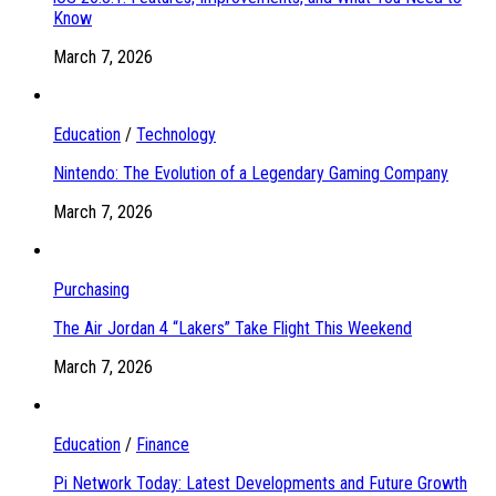
Know
March 7, 2026
Education
/
Technology
Nintendo: The Evolution of a Legendary Gaming Company
March 7, 2026
Purchasing
The Air Jordan 4 “Lakers” Take Flight This Weekend
March 7, 2026
Education
/
Finance
Pi Network Today: Latest Developments and Future Growth