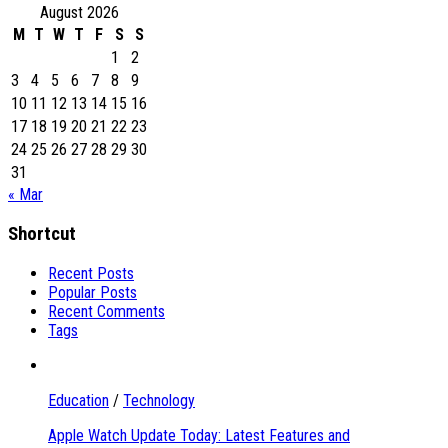
August 2026
M
T
W
T
F
S
S
1
2
3
4
5
6
7
8
9
10
11
12
13
14
15
16
17
18
19
20
21
22
23
24
25
26
27
28
29
30
31
« Mar
Shortcut
Recent Posts
Popular Posts
Recent Comments
Tags
Education
/
Technology
Apple Watch Update Today: Latest Features and