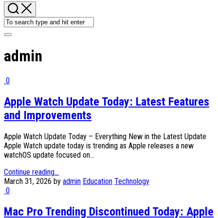
admin
0
Apple Watch Update Today: Latest Features
and Improvements
Apple Watch Update Today – Everything New in the Latest Update
Apple Watch update today is trending as Apple releases a new
watchOS update focused on...
Continue reading...
March 31, 2026
by
admin
Education
Technology
0
Mac Pro Trending Discontinued Today: Apple