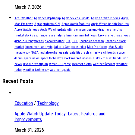
March 7, 2026
AccuWeather
Apple desktop lineup
Apple devices update
Apple hardware news
Apple
Mac Pro news
Apple products 2026
Apple Watch features
Apple Watch health features
Apple Watch news
Apple Watch update
climate news
currency trading
emerging
market stocks
exchange rate analysis
financial market news
forex market
forex news
global currency trends
global weather
IDX
IHSG
Indonesia economy
Indonesia stock
market
investment analysis
Jakarta Composite Index
Mac Pro history
Mac Studio
meteorology
NASA
rupiah exchange rate
satellite crash
smartwatch trends
space
debris
space news
space technology
stock market Indonesia
stock market trends
tech
news
US dollar vs rupiah
watchOS update
weather alerts
weather forecast
weather
radar
weather technology
weather update
Recent Posts
Education
/
Technology
Apple Watch Update Today: Latest Features and
Improvements
March 31, 2026