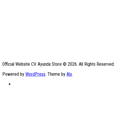
Official Website CV. Ayunda Store © 2026. All Rights Reserved.
Powered by
WordPress
. Theme by
Alx
.