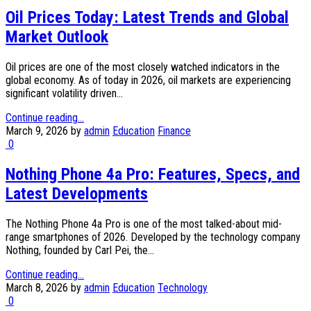
Oil Prices Today: Latest Trends and Global
Market Outlook
Oil prices are one of the most closely watched indicators in the
global economy. As of today in 2026, oil markets are experiencing
significant volatility driven...
Continue reading...
March 9, 2026
by
admin
Education
Finance
0
Nothing Phone 4a Pro: Features, Specs, and
Latest Developments
The Nothing Phone 4a Pro is one of the most talked-about mid-
range smartphones of 2026. Developed by the technology company
Nothing, founded by Carl Pei, the...
Continue reading...
March 8, 2026
by
admin
Education
Technology
0