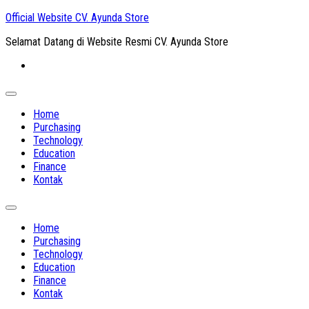
Skip
Official Website CV. Ayunda Store
to
Selamat Datang di Website Resmi CV. Ayunda Store
content
Expand
Menu
Home
Purchasing
Technology
Education
Finance
Kontak
Expand
Menu
Home
Purchasing
Technology
Education
Finance
Kontak