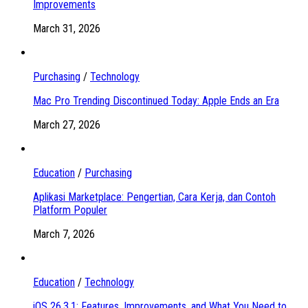
Improvements
March 31, 2026
Purchasing
/
Technology
Mac Pro Trending Discontinued Today: Apple Ends an Era
March 27, 2026
Education
/
Purchasing
Aplikasi Marketplace: Pengertian, Cara Kerja, dan Contoh
Platform Populer
March 7, 2026
Education
/
Technology
iOS 26.3.1: Features, Improvements, and What You Need to