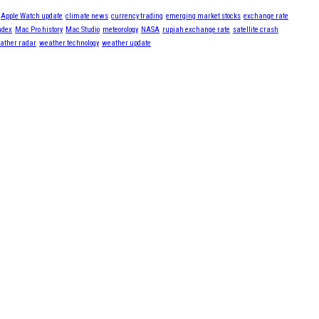
Apple Watch update
climate news
currency trading
emerging market stocks
exchange rate
ndex
Mac Pro history
Mac Studio
meteorology
NASA
rupiah exchange rate
satellite crash
ather radar
weather technology
weather update