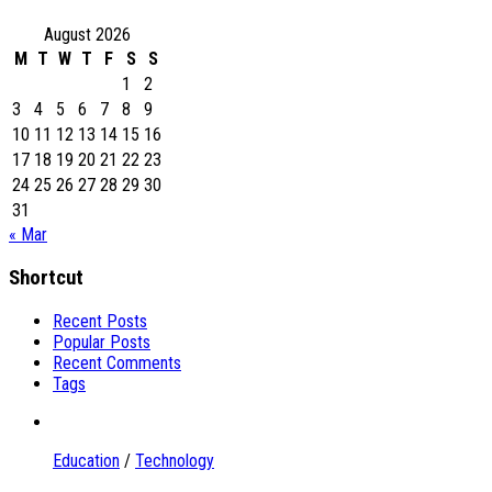
August 2026
M
T
W
T
F
S
S
1
2
3
4
5
6
7
8
9
10
11
12
13
14
15
16
17
18
19
20
21
22
23
24
25
26
27
28
29
30
31
« Mar
Shortcut
Recent Posts
Popular Posts
Recent Comments
Tags
Education
/
Technology