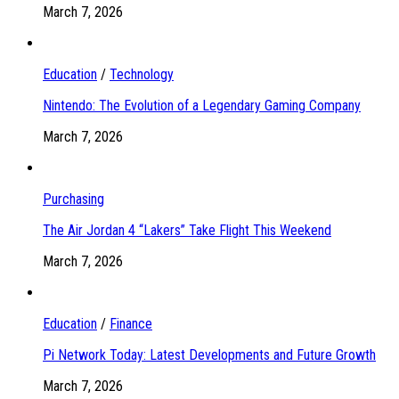
March 7, 2026
Education
/
Technology
Nintendo: The Evolution of a Legendary Gaming Company
March 7, 2026
Purchasing
The Air Jordan 4 “Lakers” Take Flight This Weekend
March 7, 2026
Education
/
Finance
Pi Network Today: Latest Developments and Future Growth
March 7, 2026