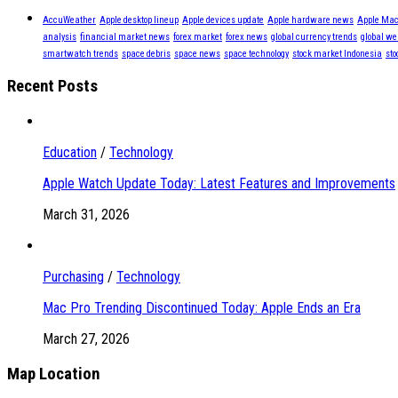
AccuWeather
Apple desktop lineup
Apple devices update
Apple hardware news
Apple Mac
analysis
financial market news
forex market
forex news
global currency trends
global we
smartwatch trends
space debris
space news
space technology
stock market Indonesia
sto
Recent Posts
Education
/
Technology
Apple Watch Update Today: Latest Features and Improvements
March 31, 2026
Purchasing
/
Technology
Mac Pro Trending Discontinued Today: Apple Ends an Era
March 27, 2026
Map Location