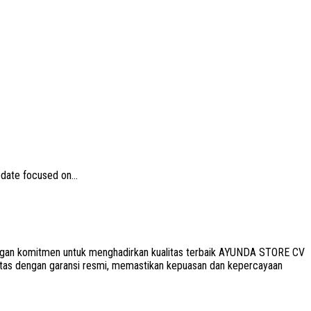
date focused on...
 Dengan komitmen untuk menghadirkan kualitas terbaik AYUNDA STORE CV
litas dengan garansi resmi, memastikan kepuasan dan kepercayaan