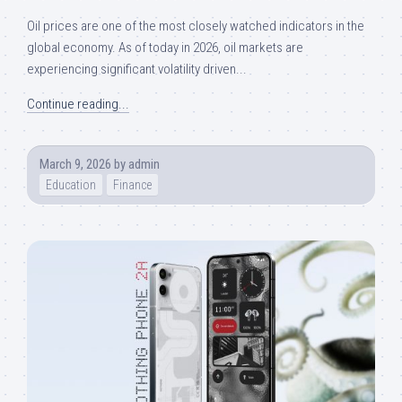
Oil prices are one of the most closely watched indicators in the
global economy. As of today in 2026, oil markets are
experiencing significant volatility driven...
Continue reading...
March 9, 2026
by
admin
Education
Finance