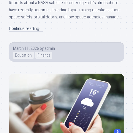
Reports about a NASA satellite re-entering Earth’s atmosphere
have recently become a trending topic, raising questions about
space safety, orbital debris, and how space agencies manage...
Continue reading...
March 11, 2026
by
admin
Education
Finance
0