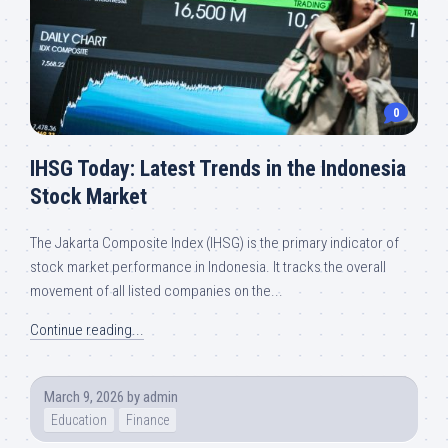
0
IHSG Today: Latest Trends in the Indonesia
Stock Market
The Jakarta Composite Index (IHSG) is the primary indicator of
stock market performance in Indonesia. It tracks the overall
movement of all listed companies on the...
Continue reading...
March 9, 2026
by
admin
Education
Finance