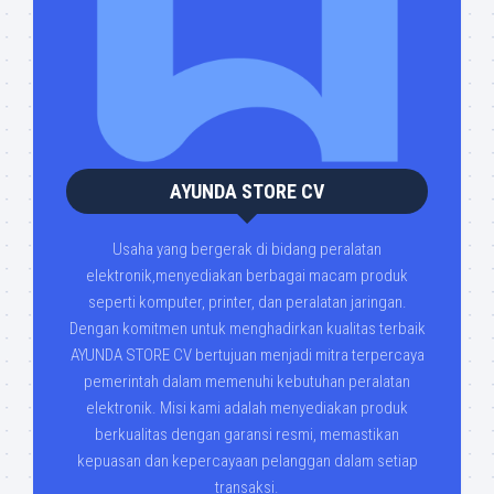
AYUNDA STORE CV
Usaha yang bergerak di bidang peralatan
elektronik,menyediakan berbagai macam produk
seperti komputer, printer, dan peralatan jaringan.
Dengan komitmen untuk menghadirkan kualitas terbaik
AYUNDA STORE CV bertujuan menjadi mitra terpercaya
pemerintah dalam memenuhi kebutuhan peralatan
elektronik. Misi kami adalah menyediakan produk
berkualitas dengan garansi resmi, memastikan
kepuasan dan kepercayaan pelanggan dalam setiap
transaksi.