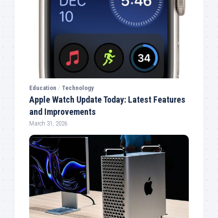
Education
/
Technology
Apple Watch Update Today: Latest Features
and Improvements
March 31, 2026