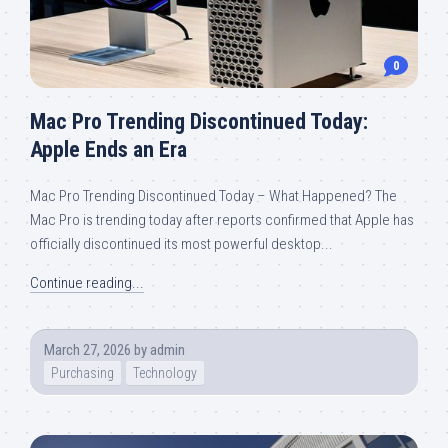
0
Mac Pro Trending Discontinued Today:
Apple Ends an Era
Mac Pro Trending Discontinued Today – What Happened? The
Mac Pro is trending today after reports confirmed that Apple has
officially discontinued its most powerful desktop...
Continue reading...
March 27, 2026
by
admin
Purchasing
Technology