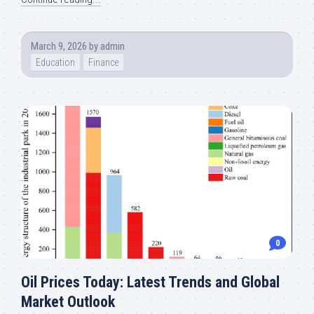
March 9, 2026
by
admin
Education
Finance
0
Oil Prices Today: Latest Trends and Global
Market Outlook