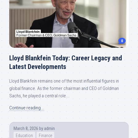
0
Lloyd Blankfein Today: Career Legacy and
Latest Developments
Lloyd Blankfein remains one of the most influential figures in
global finance. As the former chairman and CEO of Goldman
Sachs, he played a central role...
Continue reading...
March 8, 2026
by
admin
Education
Finance