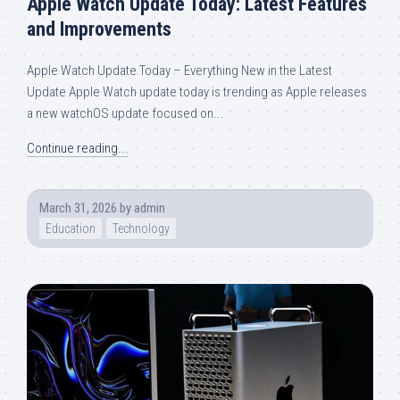
Apple Watch Update Today: Latest Features
and Improvements
Apple Watch Update Today – Everything New in the Latest
Update Apple Watch update today is trending as Apple releases
a new watchOS update focused on...
Continue reading...
March 31, 2026
by
admin
Education
Technology