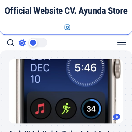
Skip
Official Website CV. Ayunda Store
to
content
0