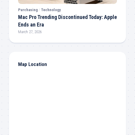
Purchasing
/
Technology
Mac Pro Trending Discontinued Today: Apple
Ends an Era
March 27, 2026
Map Location