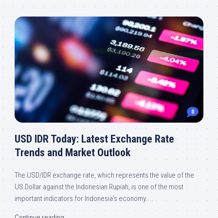
0
USD IDR Today: Latest Exchange Rate
Trends and Market Outlook
The USD/IDR exchange rate, which represents the value of the
US Dollar against the Indonesian Rupiah, is one of the most
important indicators for Indonesia’s economy....
Continue reading...