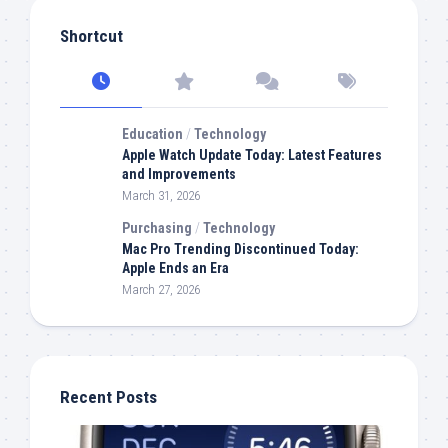
Shortcut
Education
/
Technology
Apple Watch Update Today: Latest Features
and Improvements
March 31, 2026
Purchasing
/
Technology
Mac Pro Trending Discontinued Today:
Apple Ends an Era
March 27, 2026
Recent Posts