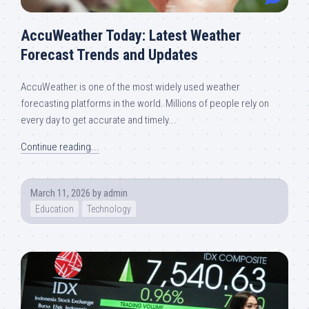
AccuWeather Today: Latest Weather
Forecast Trends and Updates
AccuWeather is one of the most widely used weather
forecasting platforms in the world. Millions of people rely on
every day to get accurate and timely...
Continue reading...
March 11, 2026
by
admin
Education
Technology