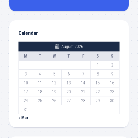
Calendar
August 2026
M
T
W
T
F
S
S
1
2
3
4
5
6
7
8
9
10
11
12
13
14
15
16
17
18
19
20
21
22
23
24
25
26
27
28
29
30
31
« Mar