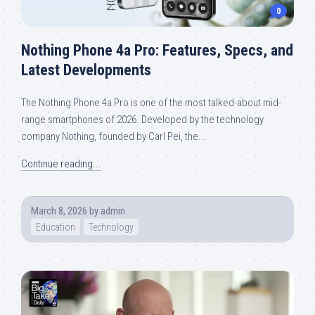
0
Nothing Phone 4a Pro: Features, Specs, and
Latest Developments
The Nothing Phone 4a Pro is one of the most talked-about mid-
range smartphones of 2026. Developed by the technology
company Nothing, founded by Carl Pei, the...
Continue reading...
March 8, 2026
by
admin
Education
Technology