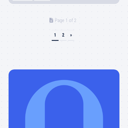
Page 1 of 2
1
2
»