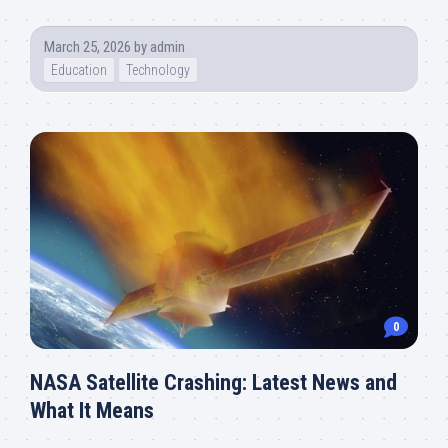
March 25, 2026
by
admin
Education
Technology
0
NASA Satellite Crashing: Latest News and
What It Means