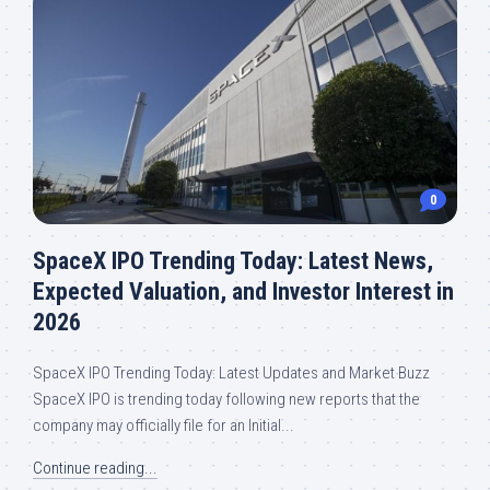
0
SpaceX IPO Trending Today: Latest News,
Expected Valuation, and Investor Interest in
2026
SpaceX IPO Trending Today: Latest Updates and Market Buzz
SpaceX IPO is trending today following new reports that the
company may officially file for an Initial...
Continue reading...