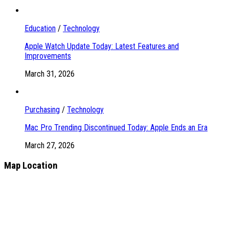
Education
/
Technology
Apple Watch Update Today: Latest Features and
Improvements
March 31, 2026
Purchasing
/
Technology
Mac Pro Trending Discontinued Today: Apple Ends an Era
March 27, 2026
Map Location