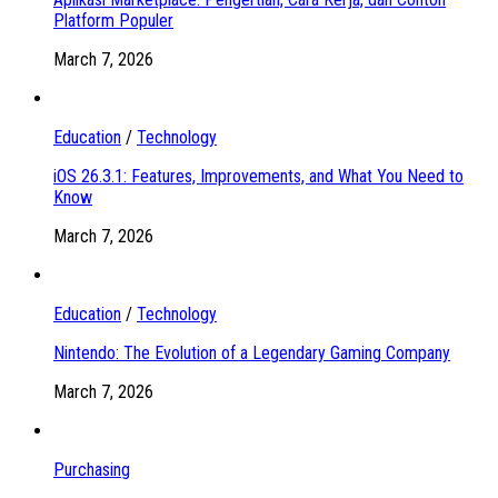
Platform Populer
March 7, 2026
Education
/
Technology
iOS 26.3.1: Features, Improvements, and What You Need to
Know
March 7, 2026
Education
/
Technology
Nintendo: The Evolution of a Legendary Gaming Company
March 7, 2026
Purchasing