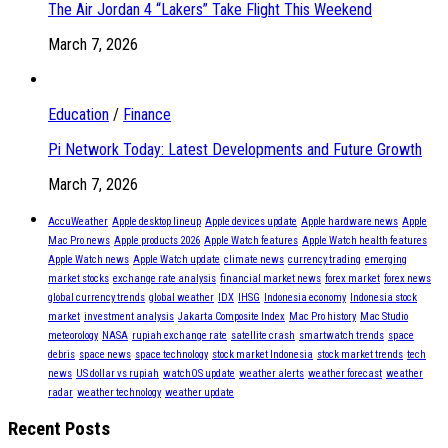
The Air Jordan 4 “Lakers” Take Flight This Weekend
March 7, 2026
Education
/
Finance
Pi Network Today: Latest Developments and Future Growth
March 7, 2026
AccuWeather
Apple desktop lineup
Apple devices update
Apple hardware news
Apple
Mac Pro news
Apple products 2026
Apple Watch features
Apple Watch health features
Apple Watch news
Apple Watch update
climate news
currency trading
emerging
market stocks
exchange rate analysis
financial market news
forex market
forex news
global currency trends
global weather
IDX
IHSG
Indonesia economy
Indonesia stock
market
investment analysis
Jakarta Composite Index
Mac Pro history
Mac Studio
meteorology
NASA
rupiah exchange rate
satellite crash
smartwatch trends
space
debris
space news
space technology
stock market Indonesia
stock market trends
tech
news
US dollar vs rupiah
watchOS update
weather alerts
weather forecast
weather
radar
weather technology
weather update
Recent Posts