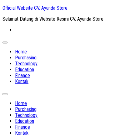
Skip
Official Website CV. Ayunda Store
to
Selamat Datang di Website Resmi CV. Ayunda Store
content
Expand
Menu
Home
Purchasing
Technology
Education
Finance
Kontak
Expand
Menu
Home
Purchasing
Technology
Education
Finance
Kontak