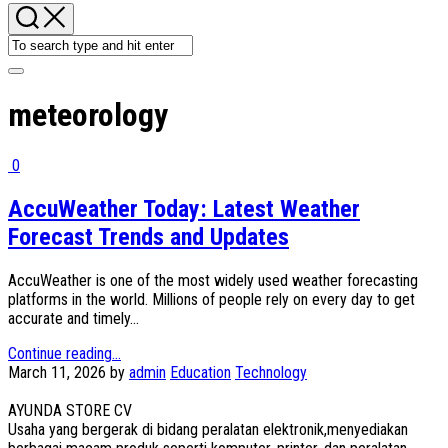
meteorology
0
AccuWeather Today: Latest Weather
Forecast Trends and Updates
AccuWeather is one of the most widely used weather forecasting
platforms in the world. Millions of people rely on every day to get
accurate and timely...
Continue reading...
March 11, 2026
by
admin
Education
Technology
AYUNDA STORE CV
Usaha yang bergerak di bidang peralatan elektronik,menyediakan