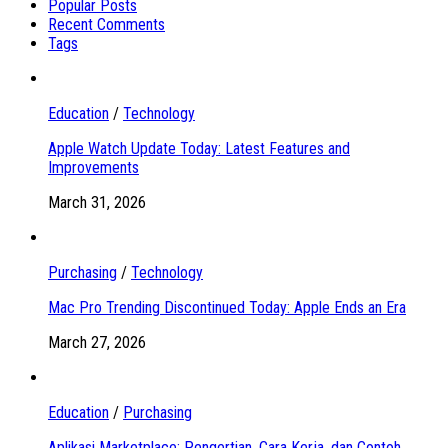
Popular Posts
Recent Comments
Tags
Education
/
Technology
Apple Watch Update Today: Latest Features and
Improvements
March 31, 2026
Purchasing
/
Technology
Mac Pro Trending Discontinued Today: Apple Ends an Era
March 27, 2026
Education
/
Purchasing
Aplikasi Marketplace: Pengertian, Cara Kerja, dan Contoh