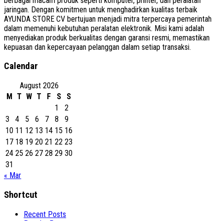
berbagai macam produk seperti komputer, printer, dan peralatan
jaringan. Dengan komitmen untuk menghadirkan kualitas terbaik
AYUNDA STORE CV bertujuan menjadi mitra terpercaya pemerintah
dalam memenuhi kebutuhan peralatan elektronik. Misi kami adalah
menyediakan produk berkualitas dengan garansi resmi, memastikan
kepuasan dan kepercayaan pelanggan dalam setiap transaksi.
Calendar
August 2026
M
T
W
T
F
S
S
1
2
3
4
5
6
7
8
9
10
11
12
13
14
15
16
17
18
19
20
21
22
23
24
25
26
27
28
29
30
31
« Mar
Shortcut
Recent Posts