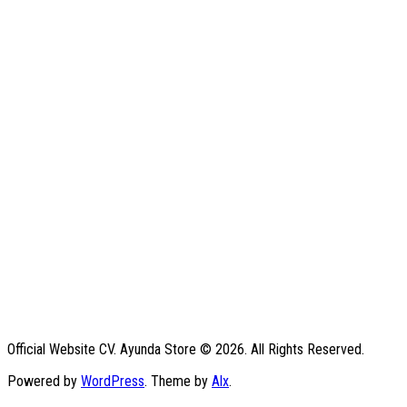
Official Website CV. Ayunda Store © 2026. All Rights Reserved.
Powered by
WordPress
. Theme by
Alx
.