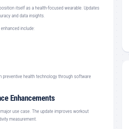
osition itself as a health-focused wearable. Updates
uracy and data insights.
 enhanced include:
in preventive health technology through software
ence Enhancements
a major use case. The update improves workout
tivity measurement.