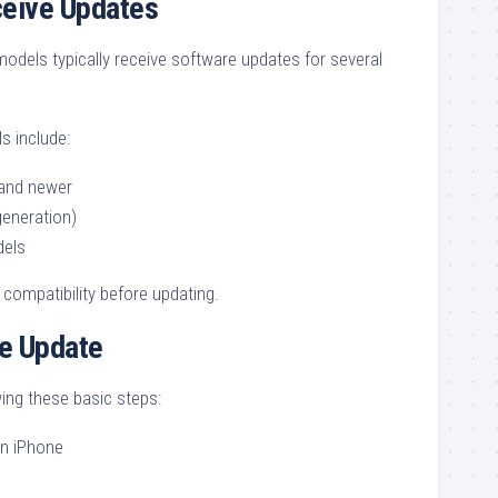
ceive Updates
dels typically receive software updates for several
 include:
 and newer
eneration)
dels
compatibility before updating.
he Update
ing these basic steps:
n iPhone