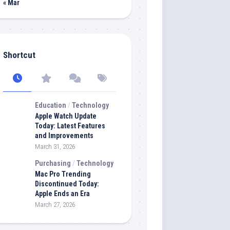
« Mar
Shortcut
Education
/
Technology
Apple Watch Update
Today: Latest Features
and Improvements
March 31, 2026
Purchasing
/
Technology
Mac Pro Trending
Discontinued Today:
Apple Ends an Era
March 27, 2026