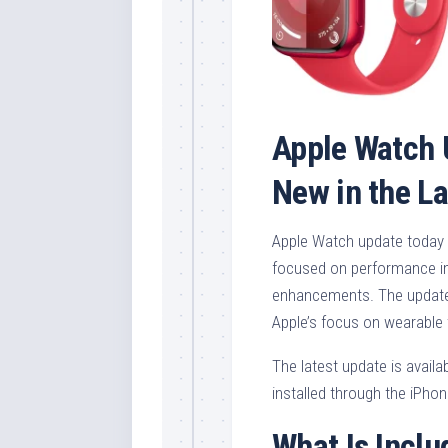
Apple Watch 
New in the L
Apple Watch update today 
focused on performance im
enhancements. The update 
Apple’s focus on wearable 
The latest update is avail
installed through the iPho
What Is Inclu