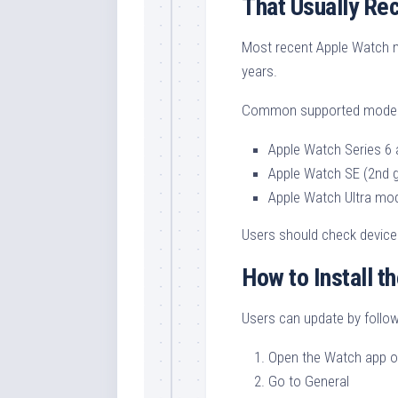
That Usually Re
Most recent Apple Watch mo
years.
Common supported models
Apple Watch Series 6
Apple Watch SE (2nd g
Apple Watch Ultra mo
Users should check device 
How to Install t
Users can update by follow
Open the Watch app o
Go to General