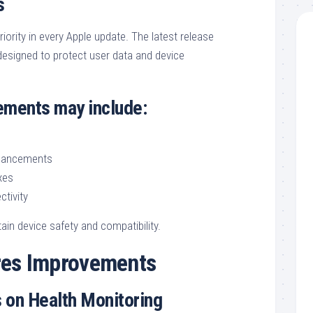
s
iority in every Apple update. The latest release
designed to protect user data and device
ements may include:
nhancements
xes
ctivity
ain device safety and compatibility.
res Improvements
 on Health Monitoring