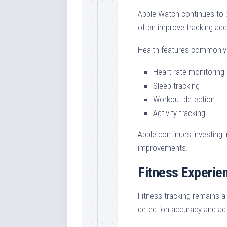
Apple Watch continues to p
often improve tracking acc
Health features commonly
Heart rate monitoring
Sleep tracking
Workout detection
Activity tracking
Apple continues investing 
improvements.
Fitness Experi
Fitness tracking remains 
detection accuracy and ac