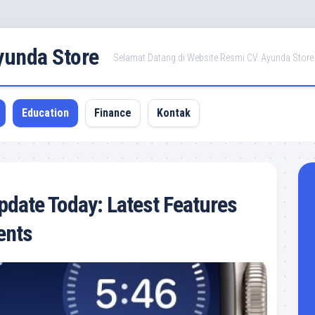
Ayunda Store
Selamat Datang di Website Resmi CV. Ayunda Store
Education
Finance
Kontak
date Today: Latest Features
ents