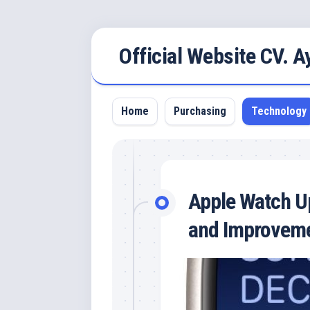
Skip
Official Website CV. 
to
content
Home
Purchasing
Technology
Apple Watch Up
and Improvem