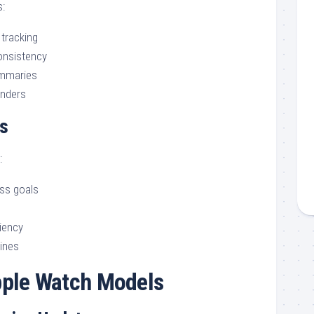
:
 tracking
consistency
mmaries
inders
s
:
ess goals
iency
tines
ple Watch Models