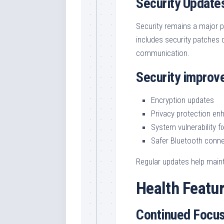
Security Update
Security remains a major pr
includes security patches 
communication.
Security improv
Encryption updates
Privacy protection e
System vulnerability fi
Safer Bluetooth conne
Regular updates help maint
Health Featu
Continued Focus