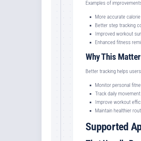
Examples of improvements
More accurate calorie
Better step tracking 
Improved workout su
Enhanced fitness rem
Why This Matter
Better tracking helps users
Monitor personal fitn
Track daily movement
Improve workout effic
Maintain healthier rou
Supported Ap