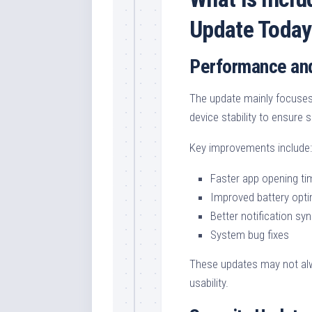
Update Today
Performance and
The update mainly focuses
device stability to ensure
Key improvements include:
Faster app opening ti
Improved battery opti
Better notification sy
System bug fixes
These updates may not alwa
usability.