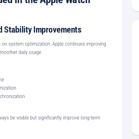
 Stability Improvements
 on system optimization. Apple continues improving
 smoother daily usage.
me
mization
nchronization
ys be visible but significantly improve long-term