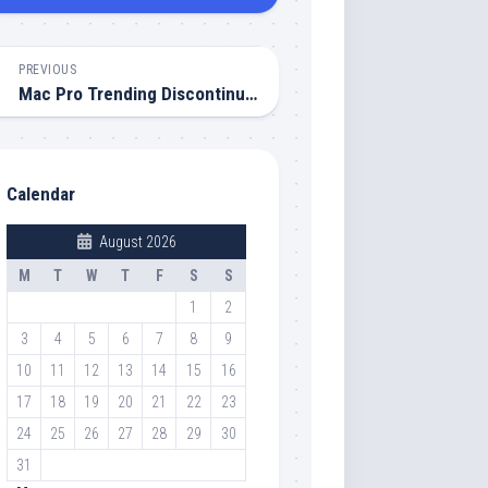
PREVIOUS
Mac Pro Trending Discontinued Today: Apple Ends an Era
Calendar
August 2026
M
T
W
T
F
S
S
1
2
3
4
5
6
7
8
9
10
11
12
13
14
15
16
17
18
19
20
21
22
23
24
25
26
27
28
29
30
31