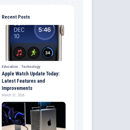
Recent Posts
Education
/
Technology
Apple Watch Update Today:
Latest Features and
Improvements
March 31, 2026