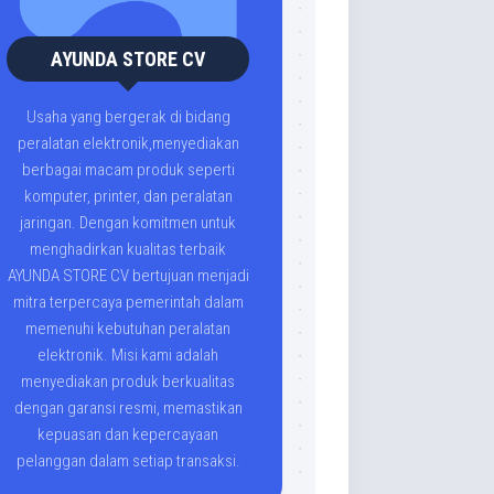
AYUNDA STORE CV
Usaha yang bergerak di bidang
peralatan elektronik,menyediakan
berbagai macam produk seperti
komputer, printer, dan peralatan
jaringan. Dengan komitmen untuk
menghadirkan kualitas terbaik
AYUNDA STORE CV bertujuan menjadi
mitra terpercaya pemerintah dalam
memenuhi kebutuhan peralatan
elektronik. Misi kami adalah
menyediakan produk berkualitas
dengan garansi resmi, memastikan
kepuasan dan kepercayaan
pelanggan dalam setiap transaksi.