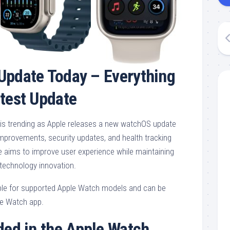
Update Today – Everything
atest Update
is trending as Apple releases a new watchOS update
provements, security updates, and health tracking
aims to improve user experience while maintaining
technology innovation.
able for supported Apple Watch models and can be
ne Watch app.
ded in the Apple Watch