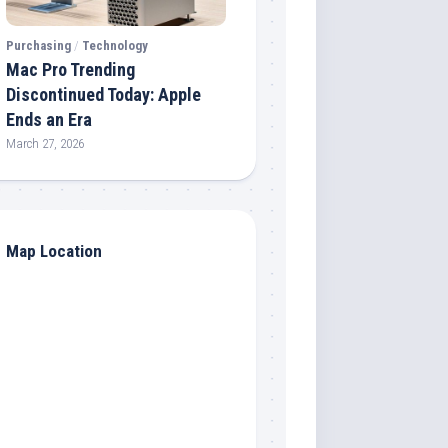
Purchasing
/
Technology
Mac Pro Trending
Discontinued Today: Apple
Ends an Era
March 27, 2026
Map Location