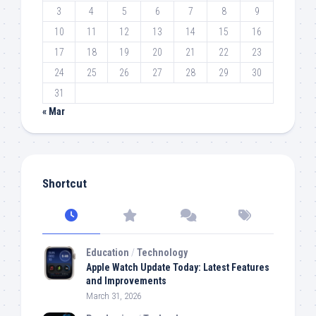
3
4
5
6
7
8
9
10
11
12
13
14
15
16
17
18
19
20
21
22
23
24
25
26
27
28
29
30
31
« Mar
Shortcut
Education
/
Technology
Apple Watch Update Today: Latest Features
and Improvements
March 31, 2026