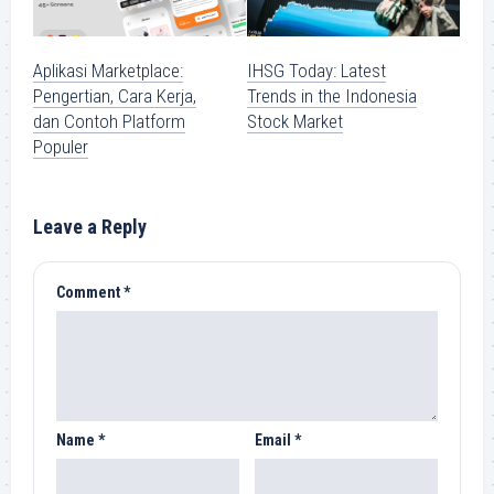
Aplikasi Marketplace:
IHSG Today: Latest
Pengertian, Cara Kerja,
Trends in the Indonesia
dan Contoh Platform
Stock Market
Populer
Leave a Reply
Comment
*
Name
*
Email
*