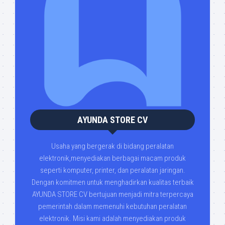
AYUNDA STORE CV
Usaha yang bergerak di bidang peralatan
elektronik,menyediakan berbagai macam produk
seperti komputer, printer, dan peralatan jaringan.
Dengan komitmen untuk menghadirkan kualitas terbaik
AYUNDA STORE CV bertujuan menjadi mitra terpercaya
pemerintah dalam memenuhi kebutuhan peralatan
elektronik. Misi kami adalah menyediakan produk