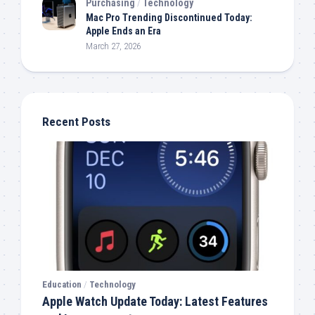
Purchasing
/
Technology
Mac Pro Trending Discontinued Today:
Apple Ends an Era
March 27, 2026
Recent Posts
Education
/
Technology
Apple Watch Update Today: Latest Features