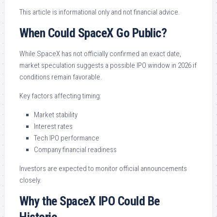
This article is informational only and not financial advice.
When Could SpaceX Go Public?
While SpaceX has not officially confirmed an exact date,
market speculation suggests a possible IPO window in 2026 if
conditions remain favorable.
Key factors affecting timing:
Market stability
Interest rates
Tech IPO performance
Company financial readiness
Investors are expected to monitor official announcements
closely.
Why the SpaceX IPO Could Be