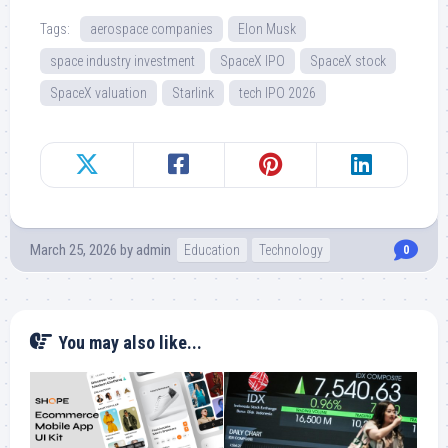
Tags:
aerospace companies
Elon Musk
space industry investment
SpaceX IPO
SpaceX stock
SpaceX valuation
Starlink
tech IPO 2026
March 25, 2026
by
admin
Education
Technology
0
You may also like...