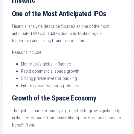
Historic
One of the Most Anticipated IPOs
Financial analysts describe SpaceX as one of the most
anticipated IPO candidates due to its technological
leadership and strong brand recognition.
Reasons include:
Elon Musk’s global influence
Rapid commercial space growth
Strong private investor backing
Future space economy potential
Growth of the Space Economy
The global space economy is projected to grow significantly
in the next decade. Companies like SpaceX are positioned to
benefit from: