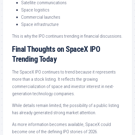
Satellite communications
Space logistics
Commercial launches
Space infrastructure
This is why the IPO continues trending in financial discussions.
Final Thoughts on SpaceX IPO
Trending Today
The SpaceX IPO continues to trend because it represents
more than a stock listing. It reflects the growing
commercialization of space and investor interest in next-
generation technology companies.
While details remain limited, the possibility of a public listing
has already generated strong market attention.
As more information becomes available, SpaceX could
become one of the defining IPO stories of 2026.