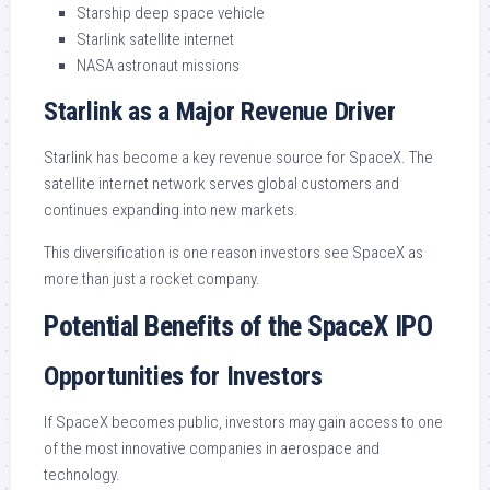
Starship deep space vehicle
Starlink satellite internet
NASA astronaut missions
Starlink as a Major Revenue Driver
Starlink has become a key revenue source for SpaceX. The
satellite internet network serves global customers and
continues expanding into new markets.
This diversification is one reason investors see SpaceX as
more than just a rocket company.
Potential Benefits of the SpaceX IPO
Opportunities for Investors
If SpaceX becomes public, investors may gain access to one
of the most innovative companies in aerospace and
technology.