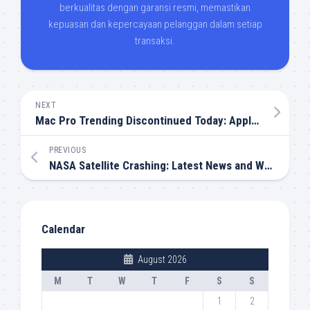
berkualitas dengan garansi resmi, memastikan
kepuasan dan kepercayaan pelanggan dalam setiap
transaksi.
NEXT
Mac Pro Trending Discontinued Today: Apple Ends an Era
PREVIOUS
NASA Satellite Crashing: Latest News and What It Means
Calendar
August 2026
M
T
W
T
F
S
S
1
2