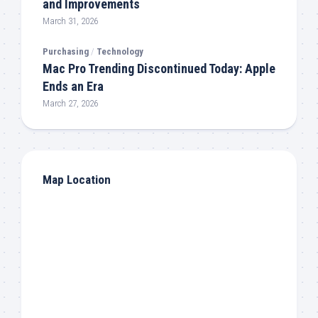
and Improvements
March 31, 2026
Purchasing
/
Technology
Mac Pro Trending Discontinued Today: Apple
Ends an Era
March 27, 2026
Map Location