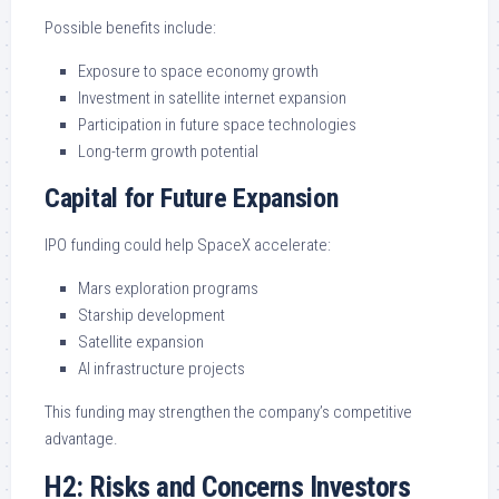
Possible benefits include:
Exposure to space economy growth
Investment in satellite internet expansion
Participation in future space technologies
Long-term growth potential
Capital for Future Expansion
IPO funding could help SpaceX accelerate:
Mars exploration programs
Starship development
Satellite expansion
AI infrastructure projects
This funding may strengthen the company’s competitive
advantage.
H2: Risks and Concerns Investors