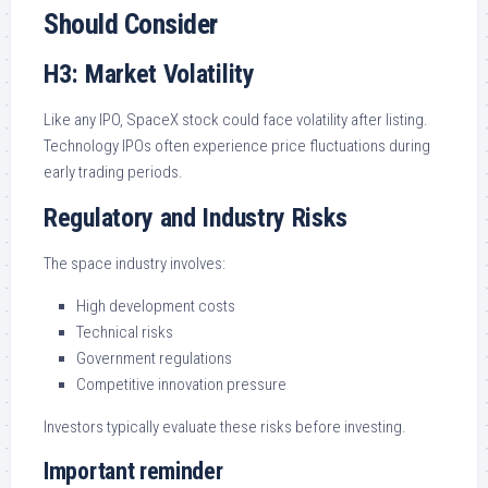
Should Consider
H3: Market Volatility
Like any IPO, SpaceX stock could face volatility after listing.
Technology IPOs often experience price fluctuations during
early trading periods.
Regulatory and Industry Risks
The space industry involves:
High development costs
Technical risks
Government regulations
Competitive innovation pressure
Investors typically evaluate these risks before investing.
Important reminder