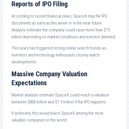
Reports of IPO Filing
According to recent financial news, SpaceX may file IPO
documents as early as this week or in the near future.
Analysts estimate the company could raise more than $75
billion depending on market conditions and investor demand.
This news has triggered strong online search trends as
investors and technology enthusiasts closely watch
developments.
Massive Company Valuation
Expectations
Market analysts estimate SpaceX could reach a valuation
between $800 billion and $1.5 trillion if the IPO happens.
If achieved, this would place SpaceX among the most
valuable companies in the world.