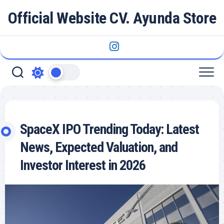
Skip
Official Website CV. Ayunda Store
to
content
SpaceX IPO Trending Today: Latest
News, Expected Valuation, and
Investor Interest in 2026