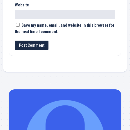
Website
Save my name, email, and website in this browser for
the next time I comment.