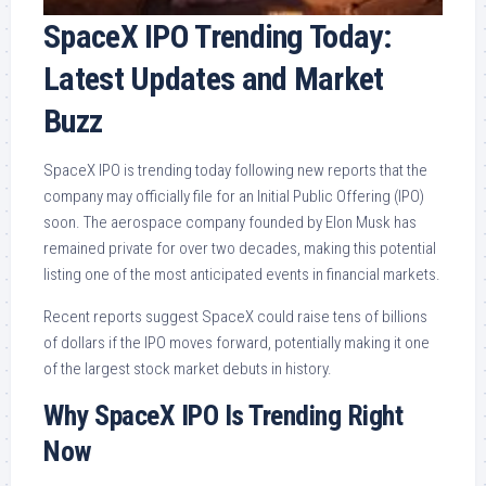
SpaceX IPO Trending Today:
Latest Updates and Market
Buzz
SpaceX IPO is trending today following new reports that the
company may officially file for an Initial Public Offering (IPO)
soon. The aerospace company founded by Elon Musk has
remained private for over two decades, making this potential
listing one of the most anticipated events in financial markets.
Recent reports suggest SpaceX could raise tens of billions
of dollars if the IPO moves forward, potentially making it one
of the largest stock market debuts in history.
Why SpaceX IPO Is Trending Right
Now