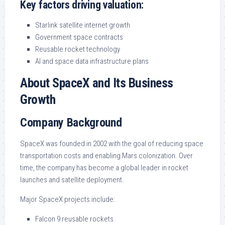
Key factors driving valuation:
Starlink satellite internet growth
Government space contracts
Reusable rocket technology
AI and space data infrastructure plans
About SpaceX and Its Business
Growth
Company Background
SpaceX was founded in 2002 with the goal of reducing space
transportation costs and enabling Mars colonization. Over
time, the company has become a global leader in rocket
launches and satellite deployment.
Major SpaceX projects include:
Falcon 9 reusable rockets