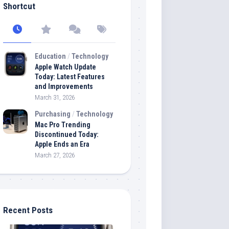
Shortcut
Education
/
Technology
Apple Watch Update
Today: Latest Features
and Improvements
March 31, 2026
Purchasing
/
Technology
Mac Pro Trending
Discontinued Today:
Apple Ends an Era
March 27, 2026
Recent Posts