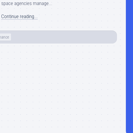
space agencies manage...
Continue reading...
nance