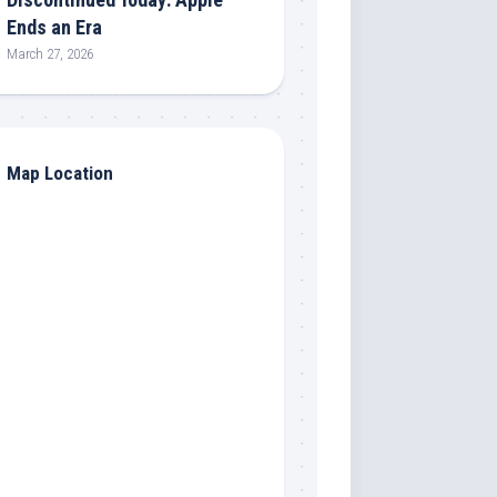
Ends an Era
March 27, 2026
Map Location