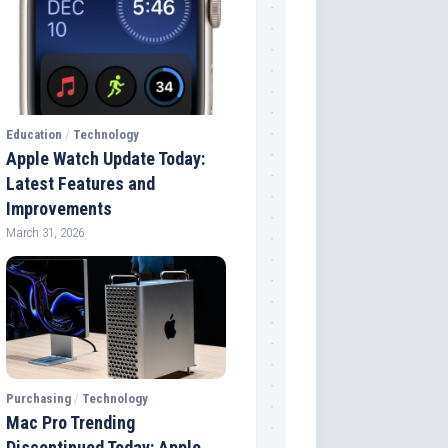
Education
/
Technology
Apple Watch Update Today:
Latest Features and
Improvements
March 31, 2026
Purchasing
/
Technology
Mac Pro Trending
Discontinued Today: Apple