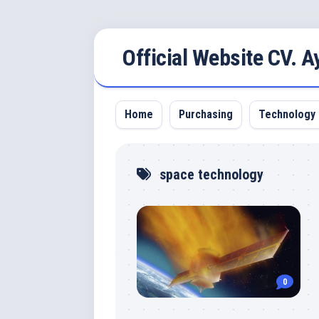
Skip
Official Website CV. 
to
content
Home
Purchasing
Technology
space technology
0