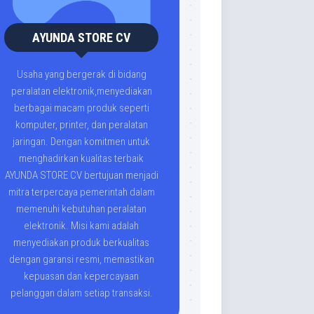
AYUNDA STORE CV
Usaha yang bergerak di bidang
peralatan elektronik,menyediakan
berbagai macam produk seperti
komputer, printer, dan peralatan
jaringan. Dengan komitmen untuk
menghadirkan kualitas terbaik
AYUNDA STORE CV bertujuan menjadi
mitra terpercaya pemerintah dalam
memenuhi kebutuhan peralatan
elektronik. Misi kami adalah
menyediakan produk berkualitas
dengan garansi resmi, memastikan
kepuasan dan kepercayaan
pelanggan dalam setiap transaksi.