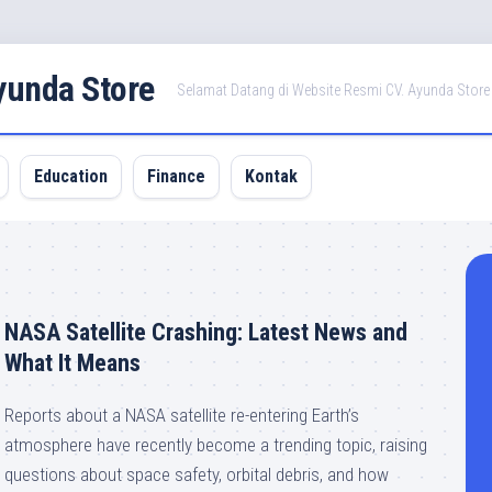
Ayunda Store
Selamat Datang di Website Resmi CV. Ayunda Store
Education
Finance
Kontak
NASA Satellite Crashing: Latest News and
What It Means
Reports about a NASA satellite re-entering Earth’s
atmosphere have recently become a trending topic, raising
questions about space safety, orbital debris, and how