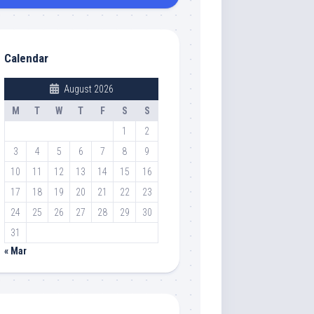
Calendar
August 2026
M
T
W
T
F
S
S
1
2
3
4
5
6
7
8
9
10
11
12
13
14
15
16
17
18
19
20
21
22
23
24
25
26
27
28
29
30
31
« Mar