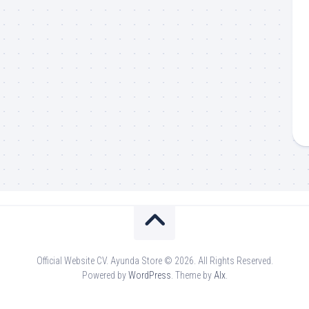
Official Website CV. Ayunda Store © 2026. All Rights Reserved.
Powered by
WordPress
. Theme by
Alx
.