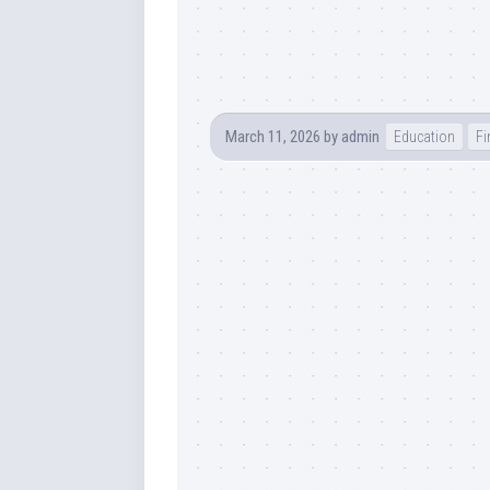
March 11, 2026
by
admin
Education
Fi