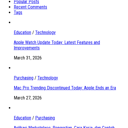
Popular Posts
Recent Comments
Tags
Education
/
Technology
Apple Watch Update Today: Latest Features and
Improvements
March 31, 2026
Purchasing
/
Technology
Mac Pro Trending Discontinued Today: Apple Ends an Era
March 27, 2026
Education
/
Purchasing
Aplikasi Marketplace: Pengertian, Cara Kerja, dan Contoh