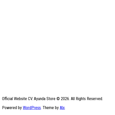
Official Website CV. Ayunda Store © 2026. All Rights Reserved.
Powered by
WordPress
. Theme by
Alx
.