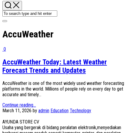
AccuWeather
0
AccuWeather Today: Latest Weather
Forecast Trends and Updates
AccuWeather is one of the most widely used weather forecasting
platforms in the world. Millions of people rely on every day to get
accurate and timely...
Continue reading...
March 11, 2026
by
admin
Education
Technology
AYUNDA STORE CV
Usaha yang bergerak di bidang peralatan elektronik,menyediakan