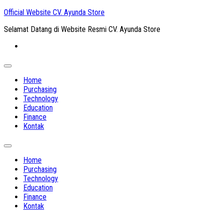
Skip
Official Website CV. Ayunda Store
to
Selamat Datang di Website Resmi CV. Ayunda Store
content
Expand
Menu
Home
Purchasing
Technology
Education
Finance
Kontak
Expand
Menu
Home
Purchasing
Technology
Education
Finance
Kontak