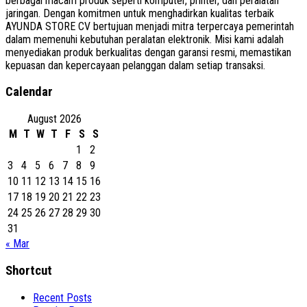
berbagai macam produk seperti komputer, printer, dan peralatan
jaringan. Dengan komitmen untuk menghadirkan kualitas terbaik
AYUNDA STORE CV bertujuan menjadi mitra terpercaya pemerintah
dalam memenuhi kebutuhan peralatan elektronik. Misi kami adalah
menyediakan produk berkualitas dengan garansi resmi, memastikan
kepuasan dan kepercayaan pelanggan dalam setiap transaksi.
Calendar
August 2026
M
T
W
T
F
S
S
1
2
3
4
5
6
7
8
9
10
11
12
13
14
15
16
17
18
19
20
21
22
23
24
25
26
27
28
29
30
31
« Mar
Shortcut
Recent Posts