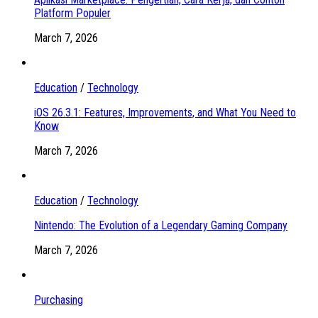
Platform Populer
March 7, 2026
Education
/
Technology
iOS 26.3.1: Features, Improvements, and What You Need to
Know
March 7, 2026
Education
/
Technology
Nintendo: The Evolution of a Legendary Gaming Company
March 7, 2026
Purchasing