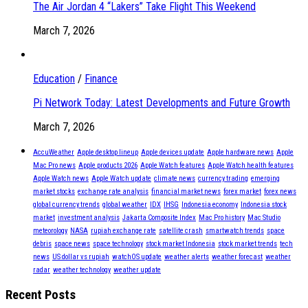
The Air Jordan 4 “Lakers” Take Flight This Weekend
March 7, 2026
Education
/
Finance
Pi Network Today: Latest Developments and Future Growth
March 7, 2026
AccuWeather
Apple desktop lineup
Apple devices update
Apple hardware news
Apple
Mac Pro news
Apple products 2026
Apple Watch features
Apple Watch health features
Apple Watch news
Apple Watch update
climate news
currency trading
emerging
market stocks
exchange rate analysis
financial market news
forex market
forex news
global currency trends
global weather
IDX
IHSG
Indonesia economy
Indonesia stock
market
investment analysis
Jakarta Composite Index
Mac Pro history
Mac Studio
meteorology
NASA
rupiah exchange rate
satellite crash
smartwatch trends
space
debris
space news
space technology
stock market Indonesia
stock market trends
tech
news
US dollar vs rupiah
watchOS update
weather alerts
weather forecast
weather
radar
weather technology
weather update
Recent Posts