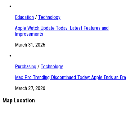
Education
/
Technology
Apple Watch Update Today: Latest Features and
Improvements
March 31, 2026
Purchasing
/
Technology
Mac Pro Trending Discontinued Today: Apple Ends an Era
March 27, 2026
Map Location