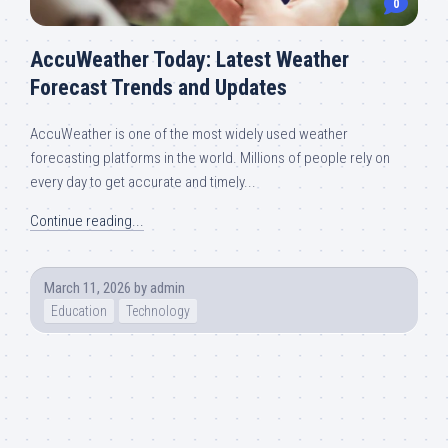
0
AccuWeather Today: Latest Weather
Forecast Trends and Updates
AccuWeather is one of the most widely used weather
forecasting platforms in the world. Millions of people rely on
every day to get accurate and timely...
Continue reading...
March 11, 2026
by
admin
Education
Technology