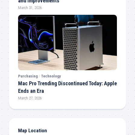
and Improvements
March 31, 2026
Purchasing
/
Technology
Mac Pro Trending Discontinued Today: Apple
Ends an Era
March 27, 2026
Map Location