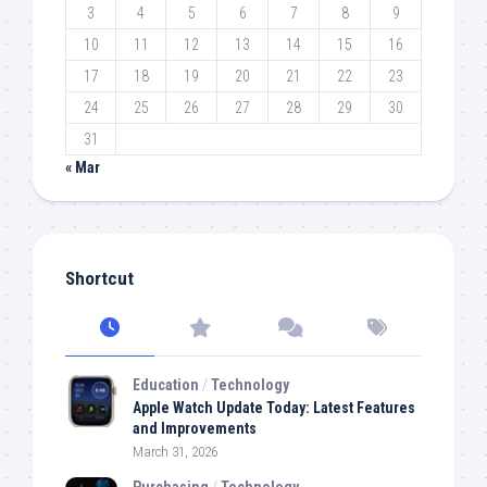
3
4
5
6
7
8
9
10
11
12
13
14
15
16
17
18
19
20
21
22
23
24
25
26
27
28
29
30
31
« Mar
Shortcut
Education
/
Technology
Apple Watch Update Today: Latest Features
and Improvements
March 31, 2026
Purchasing
/
Technology