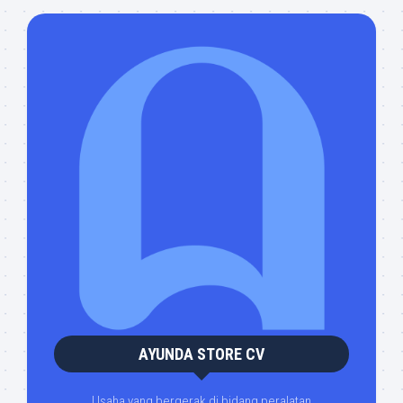
AYUNDA STORE CV
Usaha yang bergerak di bidang peralatan