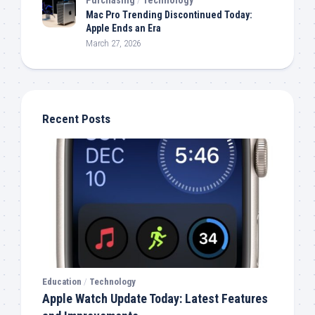
Mac Pro Trending Discontinued Today:
Apple Ends an Era
March 27, 2026
Recent Posts
Education
/
Technology
Apple Watch Update Today: Latest Features