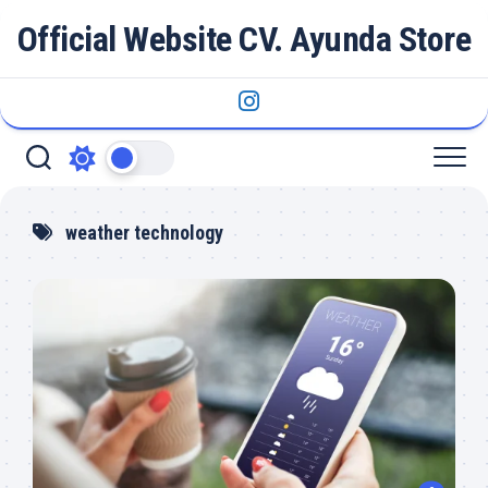
Skip
Official Website CV. Ayunda Store
to
content
weather technology