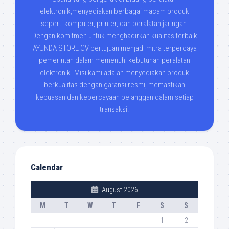
elektronik,menyediakan berbagai macam produk
seperti komputer, printer, dan peralatan jaringan.
Dengan komitmen untuk menghadirkan kualitas terbaik
AYUNDA STORE CV bertujuan menjadi mitra terpercaya
pemerintah dalam memenuhi kebutuhan peralatan
elektronik. Misi kami adalah menyediakan produk
berkualitas dengan garansi resmi, memastikan
kepuasan dan kepercayaan pelanggan dalam setiap
transaksi.
Calendar
August 2026
M
T
W
T
F
S
S
1
2