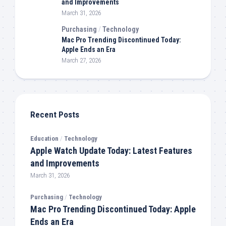
and Improvements
March 31, 2026
Purchasing
/
Technology
Mac Pro Trending Discontinued Today:
Apple Ends an Era
March 27, 2026
Recent Posts
Education
/
Technology
Apple Watch Update Today: Latest Features
and Improvements
March 31, 2026
Purchasing
/
Technology
Mac Pro Trending Discontinued Today: Apple
Ends an Era