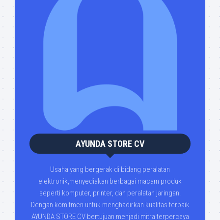
AYUNDA STORE CV
Usaha yang bergerak di bidang peralatan
elektronik,menyediakan berbagai macam produk
seperti komputer, printer, dan peralatan jaringan.
Dengan komitmen untuk menghadirkan kualitas terbaik
AYUNDA STORE CV bertujuan menjadi mitra terpercaya