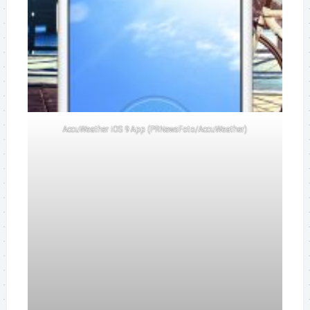
AccuWeather iOS 9 App (PRNewsFoto/AccuWeather)