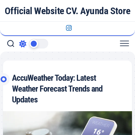
Skip
Official Website CV. Ayunda Store
to
content
AccuWeather Today: Latest
Weather Forecast Trends and
Updates