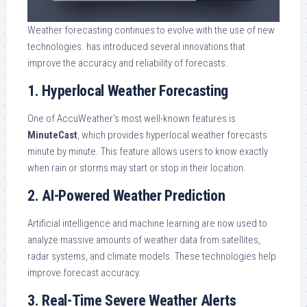
Weather forecasting continues to evolve with the use of new
technologies. has introduced several innovations that
improve the accuracy and reliability of forecasts.
1. Hyperlocal Weather Forecasting
One of AccuWeather’s most well-known features is
MinuteCast
, which provides hyperlocal weather forecasts
minute by minute. This feature allows users to know exactly
when rain or storms may start or stop in their location.
2. AI-Powered Weather Prediction
Artificial intelligence and machine learning are now used to
analyze massive amounts of weather data from satellites,
radar systems, and climate models. These technologies help
improve forecast accuracy.
3. Real-Time Severe Weather Alerts