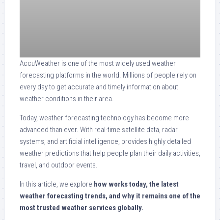
AccuWeather is one of the most widely used weather
forecasting platforms in the world. Millions of people rely on
every day to get accurate and timely information about
weather conditions in their area.
Today, weather forecasting technology has become more
advanced than ever. With real-time satellite data, radar
systems, and artificial intelligence, provides highly detailed
weather predictions that help people plan their daily activities,
travel, and outdoor events.
In this article, we explore
how works today, the latest
weather forecasting trends, and why it remains one of the
most trusted weather services globally.