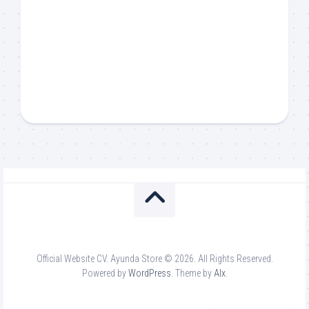
Official Website CV. Ayunda Store © 2026. All Rights Reserved.
Powered by
WordPress
. Theme by
Alx
.