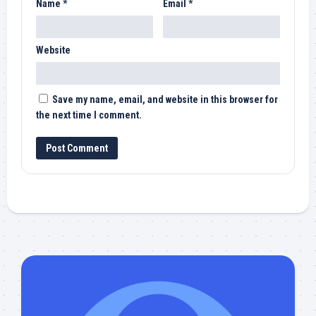
Name
*
Email
*
Website
Save my name, email, and website in this browser for
the next time I comment.