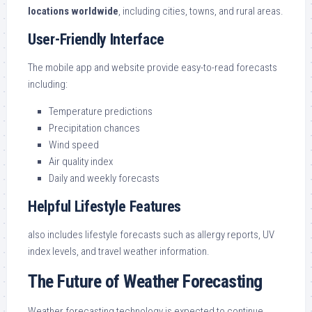
locations worldwide
, including cities, towns, and rural areas.
User-Friendly Interface
The mobile app and website provide easy-to-read forecasts
including:
Temperature predictions
Precipitation chances
Wind speed
Air quality index
Daily and weekly forecasts
Helpful Lifestyle Features
also includes lifestyle forecasts such as allergy reports, UV
index levels, and travel weather information.
The Future of Weather Forecasting
Weather forecasting technology is expected to continue