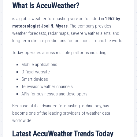
What Is AccuWeather?
is a global weather forecasting service founded in
1962 by
meteorologist Joel N. Myers
. The company provides
weather forecasts, radar maps, severe weather alerts, and
long-term climate predictions for locations around the world.
Today, operates across multiple platforms including:
Mobile applications
Official website
Smart devices
Television weather channels
APIs for businesses and developers
Because of its advanced forecasting technology, has
become one of the leading providers of weather data
worldwide.
Latest AccuWeather Trends Today