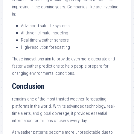
improving in the coming years. Companies like are investing
in:
Advanced satellite systems
AI-driven climate modeling
Real-time weather sensors
High-resolution forecasting
These innovations aim to provide even more accurate and
faster weather predictions to help people prepare for
changing environmental conditions.
Conclusion
remains one of the most trusted weather forecasting
platforms in the world. With its advanced technology, real-
time alerts, and global coverage, it provides essential
information for millions of users every day.
As weather patterns become more unpredictable due to