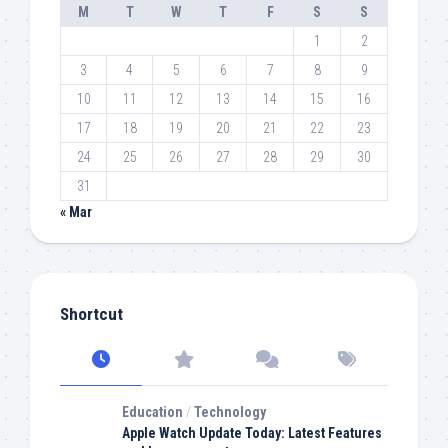
M
T
W
T
F
S
S
1
2
3
4
5
6
7
8
9
10
11
12
13
14
15
16
17
18
19
20
21
22
23
24
25
26
27
28
29
30
31
« Mar
Shortcut
Education
/
Technology
Apple Watch Update Today: Latest Features