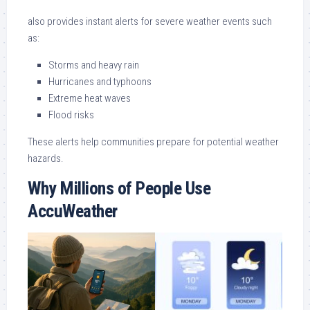
also provides instant alerts for severe weather events such
as:
Storms and heavy rain
Hurricanes and typhoons
Extreme heat waves
Flood risks
These alerts help communities prepare for potential weather
hazards.
Why Millions of People Use
AccuWeather