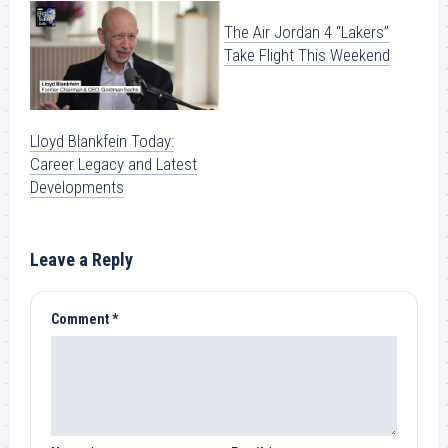
The Air Jordan 4 “Lakers”
Take Flight This Weekend
Lloyd Blankfein Today:
Career Legacy and Latest
Developments
Leave a Reply
Comment
*