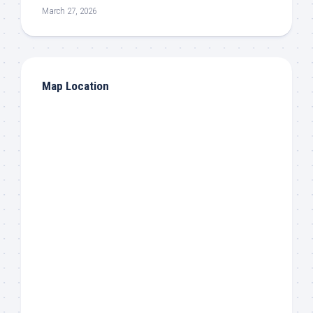
March 27, 2026
Map Location