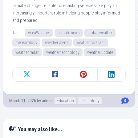
climate change, reliable forecasting services like play an
increasingly important role in helping people stay informed
and prepared.
Tags:
AccuWeather
climate news
global weather
meteorology
weather alerts
weather forecast
weather radar
weather technology
weather update
March 11, 2026
by
admin
Education
Technology
0
You may also like...