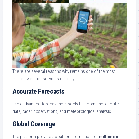
There are several reasons why remains one of the most
trusted weather services globally.
Accurate Forecasts
uses advanced forecasting models that combine satellite
data, radar observations, and meteorological analysis.
Global Coverage
The platform provides weather information for
millions of