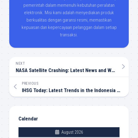
pemerintah dalam memenuhi kebutuhan peralatan
elektronik. Misi kami adalah menyediakan produk
berkualitas dengan garansi resmi, memastikan
kepuasan dan kepercayaan pelanggan dalam setiap
transaksi.
NEXT
NASA Satellite Crashing: Latest News and What It Means
PREVIOUS
IHSG Today: Latest Trends in the Indonesia Stock Market
Calendar
August 2026