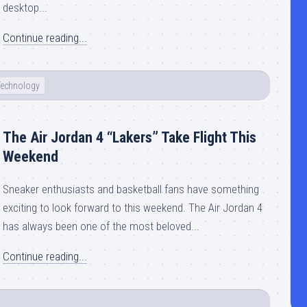
desktop...
Continue reading...
Technology
The Air Jordan 4 “Lakers” Take Flight This
Weekend
Sneaker enthusiasts and basketball fans have something
exciting to look forward to this weekend. The Air Jordan 4
has always been one of the most beloved...
Continue reading...