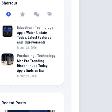
Shortcut
Education
/
Technology
Apple Watch Update
Today: Latest Features
and Improvements
March 31, 2026
Purchasing
/
Technology
Mac Pro Trending
Discontinued Today:
Apple Ends an Era
March 27, 2026
Recent Posts