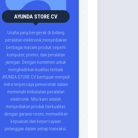
AYUNDA STORE CV
Usaha yang bergerak di bidang
peralatan elektronik,menyediakan
berbagai macam produk seperti
komputer, printer, dan peralatan
jaringan. Dengan komitmen untuk
menghadirkan kualitas terbaik
AYUNDA STORE CV bertujuan menjadi
mitra terpercaya pemerintah dalam
memenuhi kebutuhan peralatan
elektronik. Misi kami adalah
menyediakan produk berkualitas
dengan garansi resmi, memastikan
kepuasan dan kepercayaan
pelanggan dalam setiap transaksi.