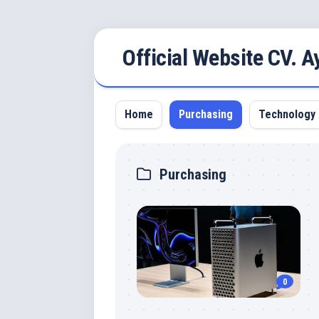
Skip
Official Website CV. 
to
content
Home
Purchasing
Technology
Purchasing
0