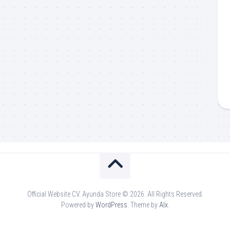
Official Website CV. Ayunda Store © 2026. All Rights Reserved.
Powered by
WordPress
. Theme by
Alx
.