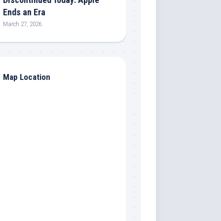
Ends an Era
March 27, 2026
Map Location