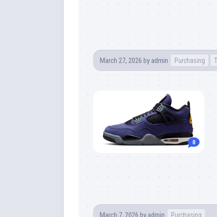
March 27, 2026
by
admin
Purchasing
0
March 7, 2026
by
admin
Purchasing