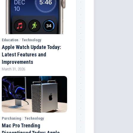
Education
/
Technology
Apple Watch Update Today:
Latest Features and
Improvements
March 31, 2026
Purchasing
/
Technology
Mac Pro Trending
Discontinued Today: Apple