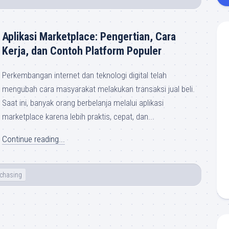
Aplikasi Marketplace: Pengertian, Cara
Kerja, dan Contoh Platform Populer
Perkembangan internet dan teknologi digital telah
mengubah cara masyarakat melakukan transaksi jual beli.
Saat ini, banyak orang berbelanja melalui aplikasi
marketplace karena lebih praktis, cepat, dan...
Continue reading...
chasing