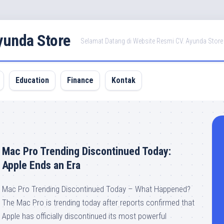
Ayunda Store
Selamat Datang di Website Resmi CV. Ayunda Store
Education
Finance
Kontak
Mac Pro Trending Discontinued Today:
Apple Ends an Era
Mac Pro Trending Discontinued Today – What Happened?
The Mac Pro is trending today after reports confirmed that
Apple has officially discontinued its most powerful