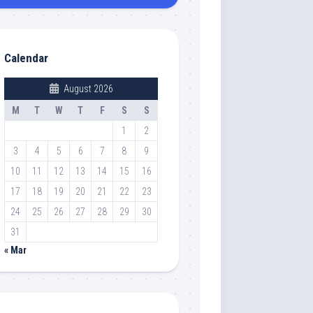
Calendar
August 2026
M
T
W
T
F
S
S
1
2
3
4
5
6
7
8
9
10
11
12
13
14
15
16
17
18
19
20
21
22
23
24
25
26
27
28
29
30
31
« Mar