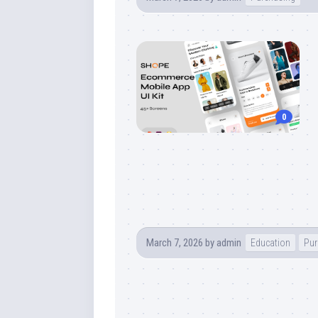
0
March 7, 2026
by
admin
Education
Pur