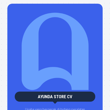
AYUNDA STORE CV
Usaha yang bergerak di bidang peralatan