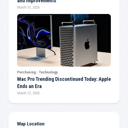
and Improvements
March 31, 2026
Purchasing
/
Technology
Mac Pro Trending Discontinued Today: Apple
Ends an Era
March 27, 2026
Map Location