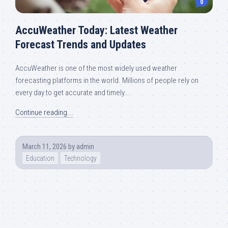
0
AccuWeather Today: Latest Weather
Forecast Trends and Updates
AccuWeather is one of the most widely used weather
forecasting platforms in the world. Millions of people rely on
every day to get accurate and timely...
Continue reading...
March 11, 2026
by
admin
Education
Technology