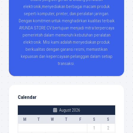
elektronik,menyediakan berbagai macam produk
seperti komputer, printer, dan peralatan jaringan.
Dengan komitmen untuk menghadirkan kualitas terbaik
AYUNDA STORE CV bertujuan menjadi mitra terpercaya
pemerintah dalam memenuhi kebutuhan peralatan
elektronik. Misi kami adalah menyediakan produk
berkualitas dengan garansi resmi, memastikan
kepuasan dan kepercayaan pelanggan dalam setiap
transaksi.
Calendar
August 2026
M
T
W
T
F
S
S
1
2