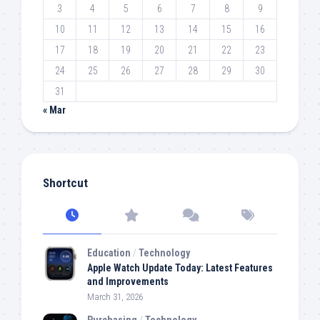
3
4
5
6
7
8
9
10
11
12
13
14
15
16
17
18
19
20
21
22
23
24
25
26
27
28
29
30
31
« Mar
Shortcut
Education
/
Technology
Apple Watch Update Today: Latest Features
and Improvements
March 31, 2026
Purchasing
/
Technology