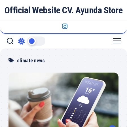
Skip
Official Website CV. Ayunda Store
to
content
climate news