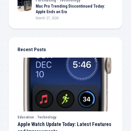
Mac Pro Trending Discontinued Today:
Apple Ends an Era
March 27, 2026
Recent Posts
Education
/
Technology
Apple Watch Update Today: Latest Features