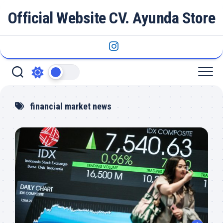
Skip
Official Website CV. Ayunda Store
to
content
financial market news