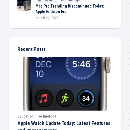
Mac Pro Trending Discontinued Today:
Apple Ends an Era
March 27, 2026
Recent Posts
Education
/
Technology
Apple Watch Update Today: Latest Features