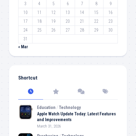
3
4
5
6
7
8
9
10
11
12
13
14
15
16
17
18
19
20
21
22
23
24
25
26
27
28
29
30
31
« Mar
Shortcut
Education
/
Technology
Apple Watch Update Today: Latest Features
and Improvements
March 31, 2026
Purchasing
/
Technology