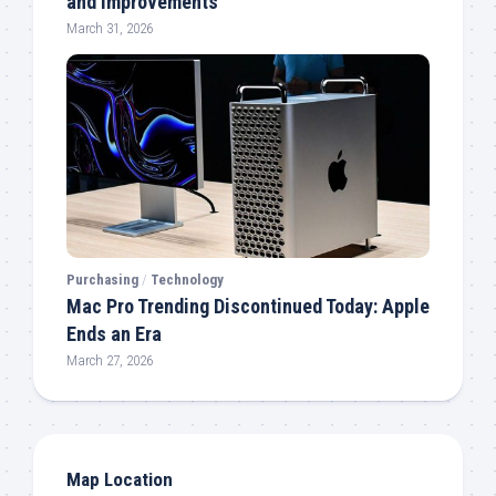
and Improvements
March 31, 2026
Purchasing
/
Technology
Mac Pro Trending Discontinued Today: Apple
Ends an Era
March 27, 2026
Map Location