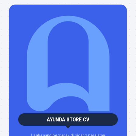
AYUNDA STORE CV
Usaha yang bergerak di bidang peralatan