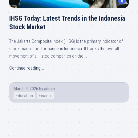
0
IHSG Today: Latest Trends in the Indonesia
Stock Market
The Jakarta Composite Index (IHSG) is the primary indicator of
stock market performance in Indonesia. It tracks the overall
movement of all listed companies on the...
Continue reading...
March 9, 2026
by
admin
Education
Finance