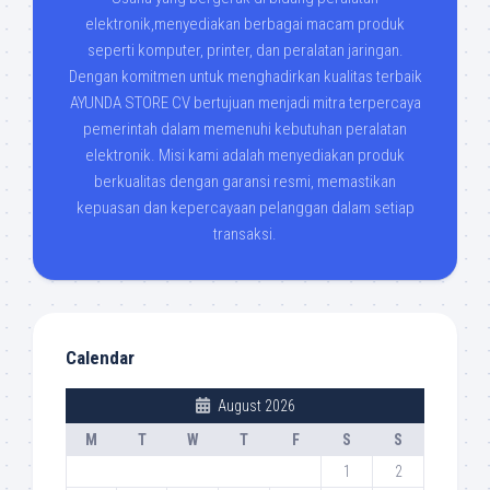
elektronik,menyediakan berbagai macam produk
seperti komputer, printer, dan peralatan jaringan.
Dengan komitmen untuk menghadirkan kualitas terbaik
AYUNDA STORE CV bertujuan menjadi mitra terpercaya
pemerintah dalam memenuhi kebutuhan peralatan
elektronik. Misi kami adalah menyediakan produk
berkualitas dengan garansi resmi, memastikan
kepuasan dan kepercayaan pelanggan dalam setiap
transaksi.
Calendar
August 2026
M
T
W
T
F
S
S
1
2