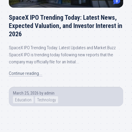
0
SpaceX IPO Trending Today: Latest News,
Expected Valuation, and Investor Interest in
2026
SpaceX IPO Trending Today: Latest Updates and Market Buzz
SpaceX IPO is trending today following new reports that the
company may officially file for an Initial...
Continue reading...
March 25, 2026
by
admin
Education
Technology