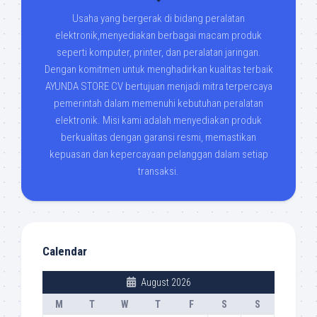
Usaha yang bergerak di bidang peralatan
elektronik,menyediakan berbagai macam produk
seperti komputer, printer, dan peralatan jaringan.
Dengan komitmen untuk menghadirkan kualitas terbaik
AYUNDA STORE CV bertujuan menjadi mitra terpercaya
pemerintah dalam memenuhi kebutuhan peralatan
elektronik. Misi kami adalah menyediakan produk
berkualitas dengan garansi resmi, memastikan
kepuasan dan kepercayaan pelanggan dalam setiap
transaksi.
Calendar
August 2026
M
T
W
T
F
S
S