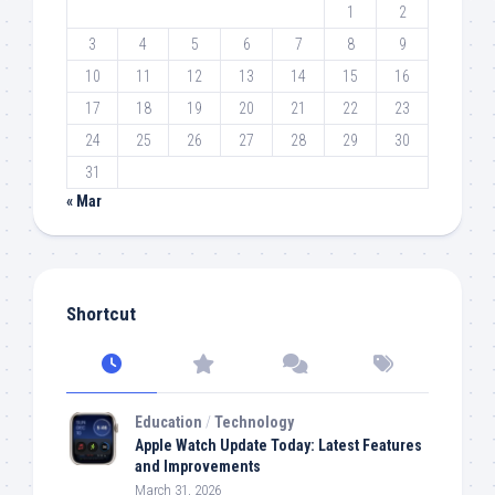
1
2
3
4
5
6
7
8
9
10
11
12
13
14
15
16
17
18
19
20
21
22
23
24
25
26
27
28
29
30
31
« Mar
Shortcut
Education
/
Technology
Apple Watch Update Today: Latest Features
and Improvements
March 31, 2026