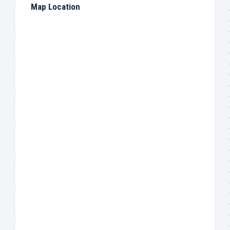
Map Location