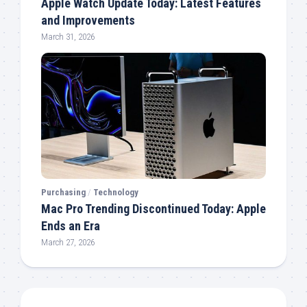
Apple Watch Update Today: Latest Features
and Improvements
March 31, 2026
Purchasing
/
Technology
Mac Pro Trending Discontinued Today: Apple
Ends an Era
March 27, 2026