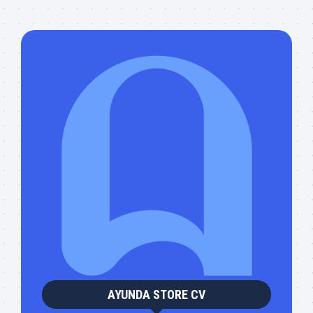
AYUNDA STORE CV