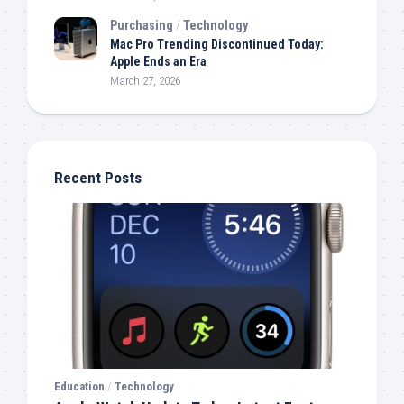
Purchasing
/
Technology
Mac Pro Trending Discontinued Today:
Apple Ends an Era
March 27, 2026
Recent Posts
Education
/
Technology