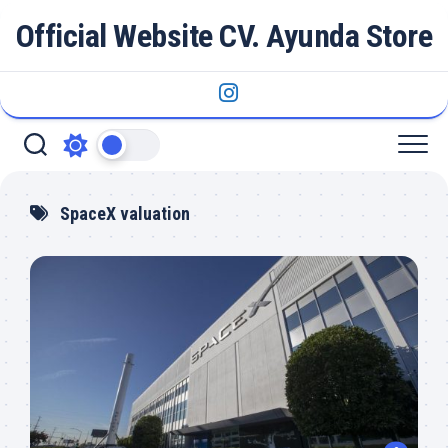
Skip
Official Website CV. Ayunda Store
to
content
SpaceX valuation