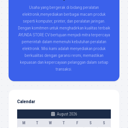
Usaha yang bergerak di bidang peralatan
elektronik,menyediakan berbagai macam produk
seperti komputer, printer, dan peralatan jaringan.
Dengan komitmen untuk menghadirkan kualitas terbaik
AYUNDA STORE CV bertujuan menjadi mitra terpercaya
pemerintah dalam memenuhi kebutuhan peralatan
elektronik. Misi kami adalah menyediakan produk
berkualitas dengan garansi resmi, memastikan
kepuasan dan kepercayaan pelanggan dalam setiap
transaksi.
Calendar
August 2026
M
T
W
T
F
S
S