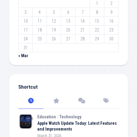
1
2
3
4
5
6
7
8
9
10
11
12
13
14
15
16
17
18
19
20
21
22
23
24
25
26
27
28
29
30
31
« Mar
Shortcut
Education
/
Technology
Apple Watch Update Today: Latest Features
and Improvements
March 31, 2026