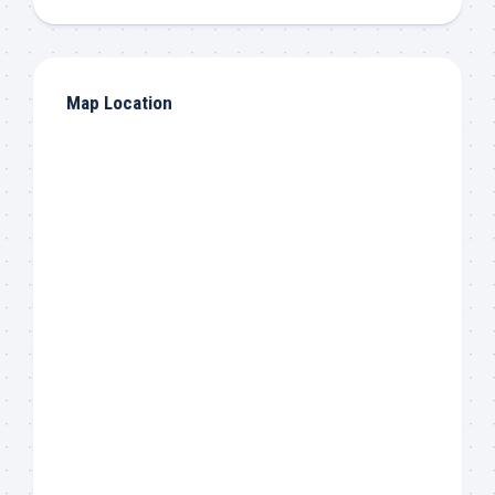
Map Location