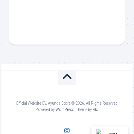
Official Website CV. Ayunda Store © 2026. All Rights Reserved.
Powered by
WordPress
. Theme by
Alx
.