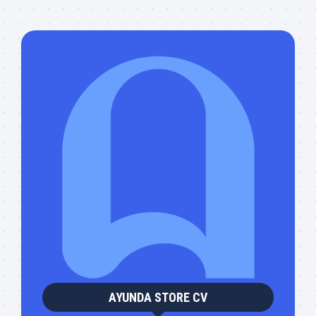
AYUNDA STORE CV