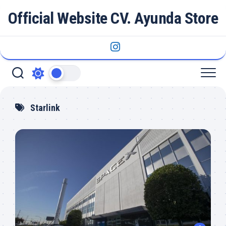
Skip
Official Website CV. Ayunda Store
to
content
Starlink