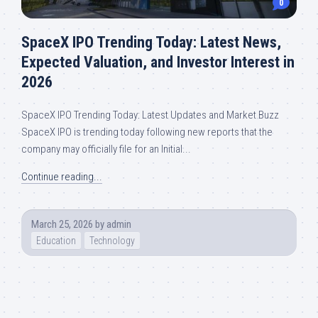
0
SpaceX IPO Trending Today: Latest News,
Expected Valuation, and Investor Interest in
2026
SpaceX IPO Trending Today: Latest Updates and Market Buzz
SpaceX IPO is trending today following new reports that the
company may officially file for an Initial...
Continue reading...
March 25, 2026
by
admin
Education
Technology