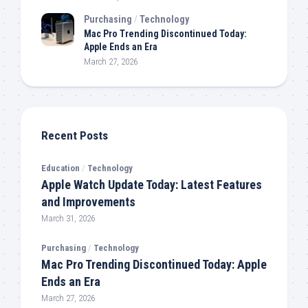
Purchasing
/
Technology
Mac Pro Trending Discontinued Today:
Apple Ends an Era
March 27, 2026
Recent Posts
Education
/
Technology
Apple Watch Update Today: Latest Features
and Improvements
March 31, 2026
Purchasing
/
Technology
Mac Pro Trending Discontinued Today: Apple
Ends an Era
March 27, 2026