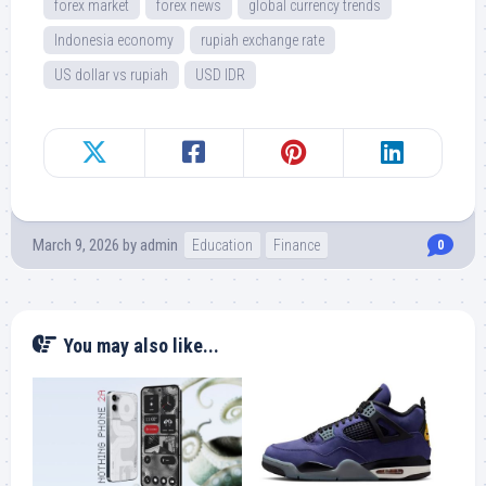
forex market
forex news
global currency trends
Indonesia economy
rupiah exchange rate
US dollar vs rupiah
USD IDR
March 9, 2026
by
admin
Education
Finance
0
You may also like...