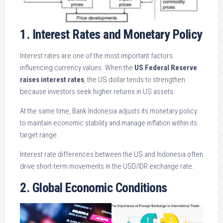
1. Interest Rates and Monetary Policy
Interest rates are one of the most important factors
influencing currency values. When the
US Federal Reserve
raises interest rates
, the US dollar tends to strengthen
because investors seek higher returns in US assets.
At the same time, Bank Indonesia adjusts its monetary policy
to maintain economic stability and manage inflation within its
target range.
Interest rate differences between the US and Indonesia often
drive short-term movements in the USD/IDR exchange rate.
2. Global Economic Conditions