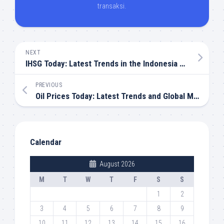
transaksi.
NEXT
IHSG Today: Latest Trends in the Indonesia Stock Market
PREVIOUS
Oil Prices Today: Latest Trends and Global Market Outlook
Calendar
August 2026
M
T
W
T
F
S
S
1
2
3
4
5
6
7
8
9
10
11
12
13
14
15
16