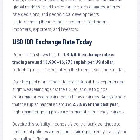
global markets react to economic policy changes, interest
rate decisions, and geopolitical developments.
Understanding these trends is essential for traders,
importers, exporters, and investors.
USD IDR Exchange Rate Today
Recent data shows that the
USD/IDR exchange rate is
trading around 16,900–16,970 rupiah per US dollar
,
reflecting moderate volatility in the foreign exchange market.
Over the past month, the Indonesian Rupiah has experienced
slight weakening against the US Dollar due to global
economic pressures and capital flow changes. Analysts note
that the rupiah has fallen around
2.5% over the past year
,
highlighting ongoing pressure from global currency markets.
Despite this volatility, Indonesia’s central bank continues to
implement policies aimed at maintaining currency stability and
controlling inflation.