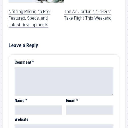
Nothing Phone 4a Pro:
The Air Jordan 4 “Lakers”
Features, Specs, and
Take Flight This Weekend
Latest Developments
Leave a Reply
Comment
*
Name
*
Email
*
Website