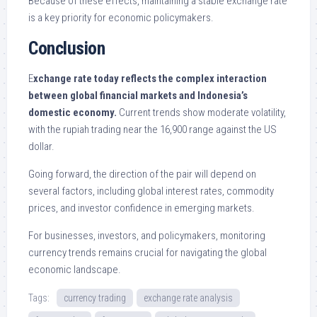
Because of these effects, maintaining a stable exchange rate
is a key priority for economic policymakers.
Conclusion
E
xchange rate today reflects the complex interaction
between global financial markets and Indonesia’s
domestic economy.
Current trends show moderate volatility,
with the rupiah trading near the 16,900 range against the US
dollar.
Going forward, the direction of the pair will depend on
several factors, including global interest rates, commodity
prices, and investor confidence in emerging markets.
For businesses, investors, and policymakers, monitoring
currency trends remains crucial for navigating the global
economic landscape.
Tags:
currency trading
exchange rate analysis