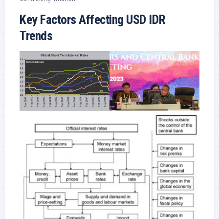
Key Factors Affecting USD IDR
Trends