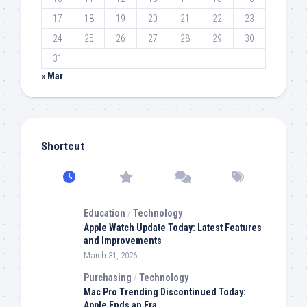
17
18
19
20
21
22
23
24
25
26
27
28
29
30
31
« Mar
Shortcut
Education
/
Technology
Apple Watch Update Today: Latest Features
and Improvements
March 31, 2026
Purchasing
/
Technology
Mac Pro Trending Discontinued Today:
Apple Ends an Era