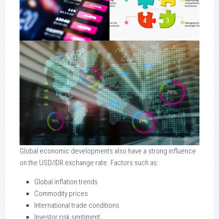
Global economic developments also have a strong influence
on the USD/IDR exchange rate. Factors such as:
Global inflation trends
Commodity prices
International trade conditions
Investor risk sentiment