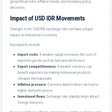
geopolitical risks, inflation trends, and monetary policy
decisions.
Impact of USD IDR Movements
Changes in the USD/IDR exchange rate can have a major
impact on Indonesia’s economy.
Key impacts include:
Import costs:
A weaker rupiah increases the cost of
imported goods such as fuel and electronics.
Export competitiveness:
A weaker currency can
benefit exporters by making Indonesian products
cheaper internationally.
Inflation pressure:
Currency depreciation can lead to
higher domestic prices.
Investment flows:
Exchange rate stability helps attract
foreign investors.