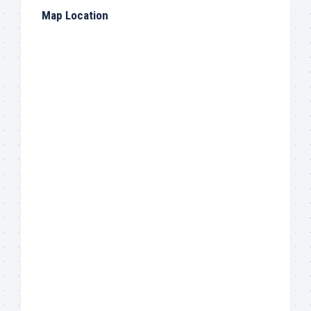
Map Location