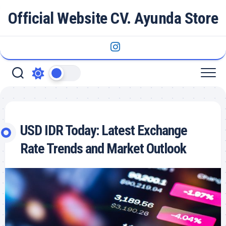
Skip
Official Website CV. Ayunda Store
to
content
USD IDR Today: Latest Exchange
Rate Trends and Market Outlook