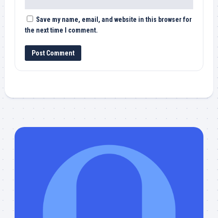
Save my name, email, and website in this browser for
the next time I comment.