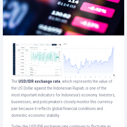
The
USD/IDR exchange rate
, which represents the value of
the US Dollar against the Indonesian Rupiah, is one of the
most important indicators for Indonesia’s economy. Investors,
businesses, and policymakers closely monitor this currency
pair because it reflects global financial conditions and
domestic economic stability.
Today, the USD/IDR exchange rate continues to fluctuate as