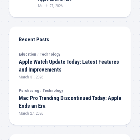
March 27, 2026
Recent Posts
Education
/
Technology
Apple Watch Update Today: Latest Features
and Improvements
March 31, 2026
Purchasing
/
Technology
Mac Pro Trending Discontinued Today: Apple
Ends an Era
March 27, 2026