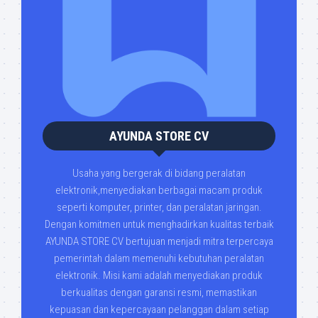
AYUNDA STORE CV
Usaha yang bergerak di bidang peralatan
elektronik,menyediakan berbagai macam produk
seperti komputer, printer, dan peralatan jaringan.
Dengan komitmen untuk menghadirkan kualitas terbaik
AYUNDA STORE CV bertujuan menjadi mitra terpercaya
pemerintah dalam memenuhi kebutuhan peralatan
elektronik. Misi kami adalah menyediakan produk
berkualitas dengan garansi resmi, memastikan
kepuasan dan kepercayaan pelanggan dalam setiap