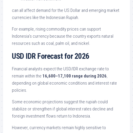
can all affect demand for the US Dollar and emerging market
currencies like the Indonesian Rupiah.
For example, rising commodity prices can support
Indonesia’s currency because the country exports natural
resources such as coal, palm oil, and nickel.
USD IDR Forecast for 2026
Financial analysts expect the USD/IDR exchange rate to
remain within the
16,600–17,100 range during 2026
,
depending on global economic conditions and interest rate
policies.
Some economic projections suggest the rupiah could
stabilize or strengthen if global interest rates decline and
foreign investment flows return to Indonesia.
However, currency markets remain highly sensitive to