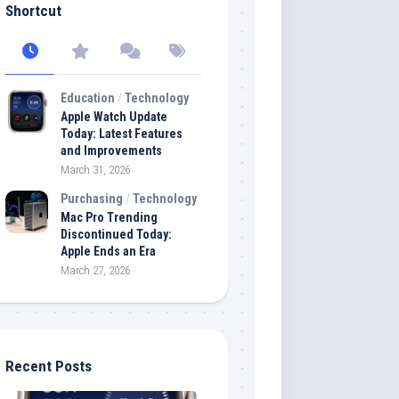
Shortcut
Education
/
Technology
Apple Watch Update
Today: Latest Features
and Improvements
March 31, 2026
Purchasing
/
Technology
Mac Pro Trending
Discontinued Today:
Apple Ends an Era
March 27, 2026
Recent Posts