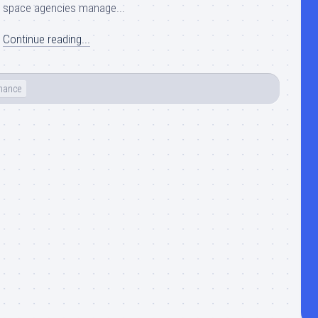
space agencies manage...
Continue reading...
nance