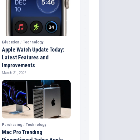
Education
/
Technology
Apple Watch Update Today:
Latest Features and
Improvements
March 31, 2026
Purchasing
/
Technology
Mac Pro Trending
Discontinued Today: Apple