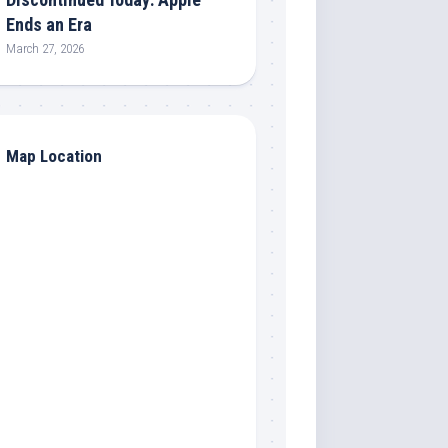
Ends an Era
March 27, 2026
Map Location