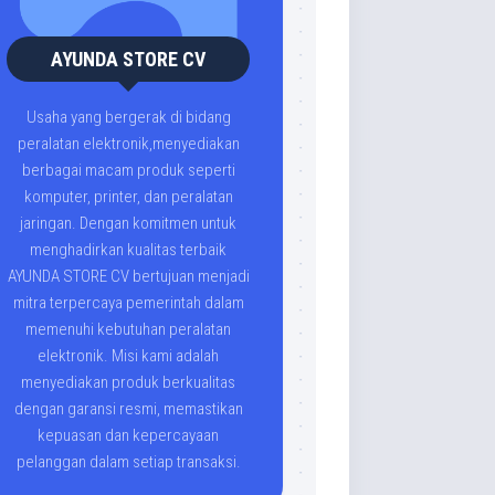
AYUNDA STORE CV
Usaha yang bergerak di bidang
peralatan elektronik,menyediakan
berbagai macam produk seperti
komputer, printer, dan peralatan
jaringan. Dengan komitmen untuk
menghadirkan kualitas terbaik
AYUNDA STORE CV bertujuan menjadi
mitra terpercaya pemerintah dalam
memenuhi kebutuhan peralatan
elektronik. Misi kami adalah
menyediakan produk berkualitas
dengan garansi resmi, memastikan
kepuasan dan kepercayaan
pelanggan dalam setiap transaksi.