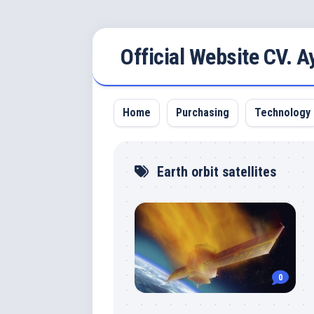
Skip
Official Website CV. 
to
content
Home
Purchasing
Technology
Earth orbit satellites
0