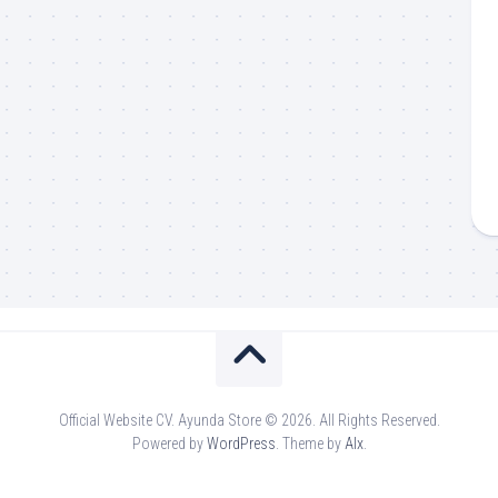
Official Website CV. Ayunda Store © 2026. All Rights Reserved.
Powered by
WordPress
. Theme by
Alx
.