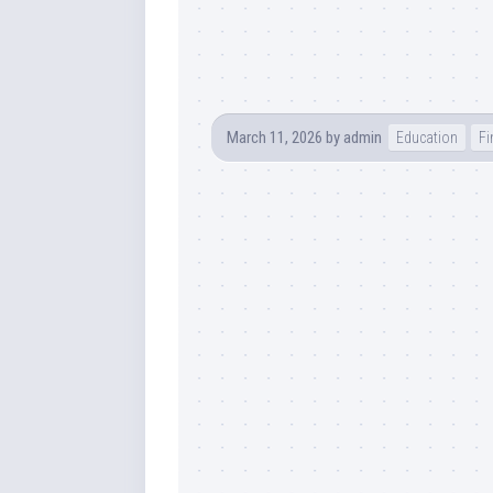
March 11, 2026
by
admin
Education
Fi