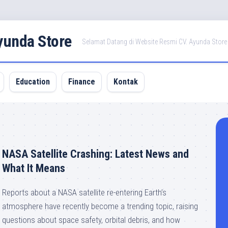
Ayunda Store
Selamat Datang di Website Resmi CV. Ayunda Store
Education
Finance
Kontak
NASA Satellite Crashing: Latest News and
What It Means
Reports about a NASA satellite re-entering Earth’s
atmosphere have recently become a trending topic, raising
questions about space safety, orbital debris, and how