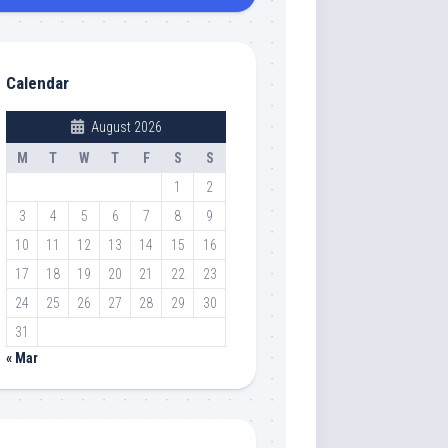
Calendar
August 2026
M
T
W
T
F
S
S
1
2
3
4
5
6
7
8
9
10
11
12
13
14
15
16
17
18
19
20
21
22
23
24
25
26
27
28
29
30
31
« Mar