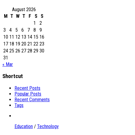
August 2026
M
T
W
T
F
S
S
1
2
3
4
5
6
7
8
9
10
11
12
13
14
15
16
17
18
19
20
21
22
23
24
25
26
27
28
29
30
31
« Mar
Shortcut
Recent Posts
Popular Posts
Recent Comments
Tags
Education
/
Technology