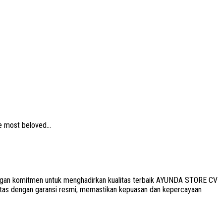
e most beloved...
 Dengan komitmen untuk menghadirkan kualitas terbaik AYUNDA STORE CV
litas dengan garansi resmi, memastikan kepuasan dan kepercayaan