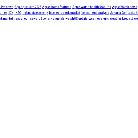
 Pro news
Apple products 2026
Apple Watch features
Apple Watch health features
Apple Watch news
ather
IDX
IHSG
Indonesia economy
Indonesia stock market
investment analysis
Jakarta Composite I
ck market trends
tech news
US dollar vs rupiah
watchOS update
weather alerts
weather forecast
we