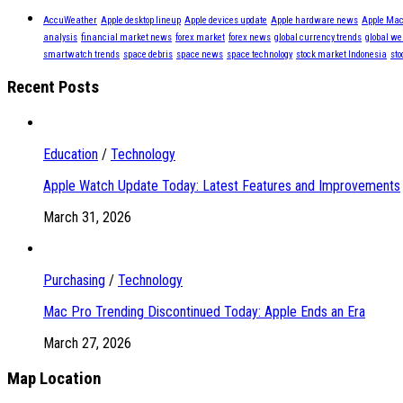
AccuWeather
Apple desktop lineup
Apple devices update
Apple hardware news
Apple Mac
analysis
financial market news
forex market
forex news
global currency trends
global we
smartwatch trends
space debris
space news
space technology
stock market Indonesia
sto
Recent Posts
Education
/
Technology
Apple Watch Update Today: Latest Features and Improvements
March 31, 2026
Purchasing
/
Technology
Mac Pro Trending Discontinued Today: Apple Ends an Era
March 27, 2026
Map Location