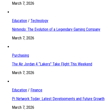
March 7, 2026
Education
/
Technology
Nintendo: The Evolution of a Legendary Gaming Company
March 7, 2026
Purchasing
The Air Jordan 4 “Lakers” Take Flight This Weekend
March 7, 2026
Education
/
Finance
Pi Network Today: Latest Developments and Future Growth
March 7, 2026