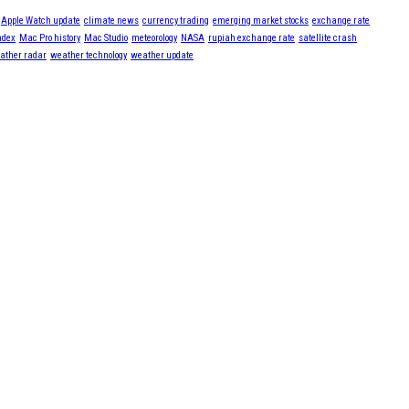
Apple Watch update
climate news
currency trading
emerging market stocks
exchange rate
ndex
Mac Pro history
Mac Studio
meteorology
NASA
rupiah exchange rate
satellite crash
ather radar
weather technology
weather update