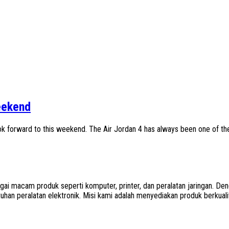
eekend
ok forward to this weekend. The Air Jordan 4 has always been one of th
agai macam produk seperti komputer, printer, dan peralatan jaringan.
han peralatan elektronik. Misi kami adalah menyediakan produk berkua