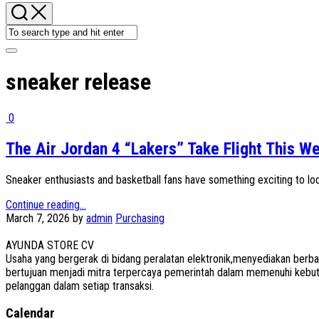
sneaker release
0
The Air Jordan 4 “Lakers” Take Flight This W
Sneaker enthusiasts and basketball fans have something exciting to lo
Continue reading...
March 7, 2026
by
admin
Purchasing
AYUNDA STORE CV
Usaha yang bergerak di bidang peralatan elektronik,menyediakan berb
bertujuan menjadi mitra terpercaya pemerintah dalam memenuhi kebutu
pelanggan dalam setiap transaksi.
Calendar