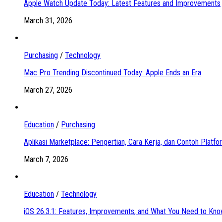
Apple Watch Update Today: Latest Features and Improvements
March 31, 2026
Purchasing
/
Technology
Mac Pro Trending Discontinued Today: Apple Ends an Era
March 27, 2026
Education
/
Purchasing
Aplikasi Marketplace: Pengertian, Cara Kerja, dan Contoh Platf
March 7, 2026
Education
/
Technology
iOS 26.3.1: Features, Improvements, and What You Need to Kn