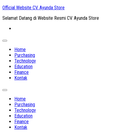
Skip
Official Website CV. Ayunda Store
to
Selamat Datang di Website Resmi CV. Ayunda Store
content
Expand
Menu
Home
Purchasing
Technology
Education
Finance
Kontak
Expand
Menu
Home
Purchasing
Technology
Education
Finance
Kontak