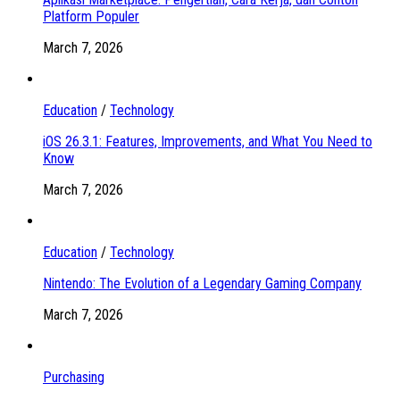
Platform Populer
March 7, 2026
Education
/
Technology
iOS 26.3.1: Features, Improvements, and What You Need to
Know
March 7, 2026
Education
/
Technology
Nintendo: The Evolution of a Legendary Gaming Company
March 7, 2026
Purchasing