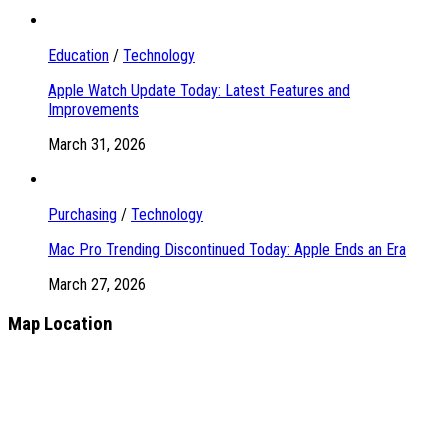
Education
/
Technology
Apple Watch Update Today: Latest Features and
Improvements
March 31, 2026
Purchasing
/
Technology
Mac Pro Trending Discontinued Today: Apple Ends an Era
March 27, 2026
Map Location