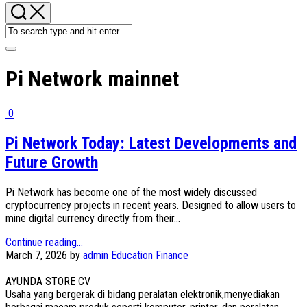
Pi Network mainnet
0
Pi Network Today: Latest Developments and
Future Growth
Pi Network has become one of the most widely discussed
cryptocurrency projects in recent years. Designed to allow users to
mine digital currency directly from their...
Continue reading...
March 7, 2026
by
admin
Education
Finance
AYUNDA STORE CV
Usaha yang bergerak di bidang peralatan elektronik,menyediakan