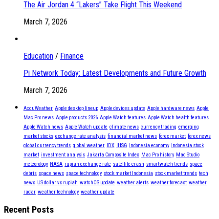
The Air Jordan 4 “Lakers” Take Flight This Weekend
March 7, 2026
Education
/
Finance
Pi Network Today: Latest Developments and Future Growth
March 7, 2026
AccuWeather
Apple desktop lineup
Apple devices update
Apple hardware news
Apple
Mac Pro news
Apple products 2026
Apple Watch features
Apple Watch health features
Apple Watch news
Apple Watch update
climate news
currency trading
emerging
market stocks
exchange rate analysis
financial market news
forex market
forex news
global currency trends
global weather
IDX
IHSG
Indonesia economy
Indonesia stock
market
investment analysis
Jakarta Composite Index
Mac Pro history
Mac Studio
meteorology
NASA
rupiah exchange rate
satellite crash
smartwatch trends
space
debris
space news
space technology
stock market Indonesia
stock market trends
tech
news
US dollar vs rupiah
watchOS update
weather alerts
weather forecast
weather
radar
weather technology
weather update
Recent Posts