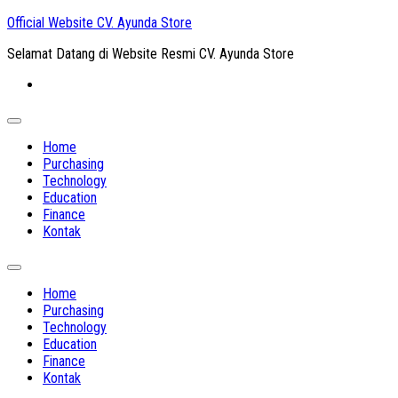
Skip
Official Website CV. Ayunda Store
to
Selamat Datang di Website Resmi CV. Ayunda Store
content
Expand
Menu
Home
Purchasing
Technology
Education
Finance
Kontak
Expand
Menu
Home
Purchasing
Technology
Education
Finance
Kontak