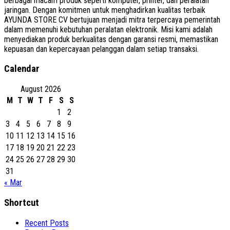
berbagai macam produk seperti komputer, printer, dan peralatan
jaringan. Dengan komitmen untuk menghadirkan kualitas terbaik
AYUNDA STORE CV bertujuan menjadi mitra terpercaya pemerintah
dalam memenuhi kebutuhan peralatan elektronik. Misi kami adalah
menyediakan produk berkualitas dengan garansi resmi, memastikan
kepuasan dan kepercayaan pelanggan dalam setiap transaksi.
Calendar
August 2026
M
T
W
T
F
S
S
1
2
3
4
5
6
7
8
9
10
11
12
13
14
15
16
17
18
19
20
21
22
23
24
25
26
27
28
29
30
31
« Mar
Shortcut
Recent Posts