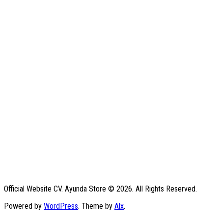
Official Website CV. Ayunda Store © 2026. All Rights Reserved.
Powered by
WordPress
. Theme by
Alx
.