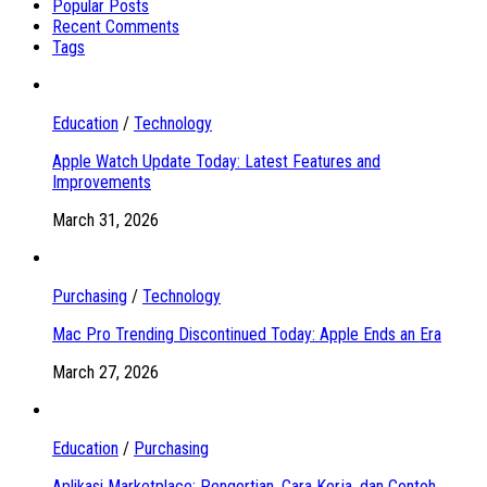
Popular Posts
Recent Comments
Tags
Education
/
Technology
Apple Watch Update Today: Latest Features and
Improvements
March 31, 2026
Purchasing
/
Technology
Mac Pro Trending Discontinued Today: Apple Ends an Era
March 27, 2026
Education
/
Purchasing
Aplikasi Marketplace: Pengertian, Cara Kerja, dan Contoh