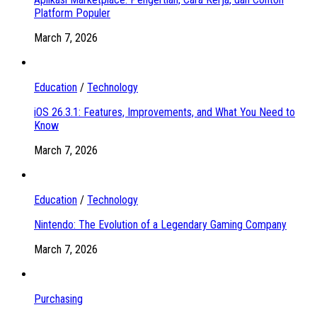
Platform Populer
March 7, 2026
Education
/
Technology
iOS 26.3.1: Features, Improvements, and What You Need to
Know
March 7, 2026
Education
/
Technology
Nintendo: The Evolution of a Legendary Gaming Company
March 7, 2026
Purchasing