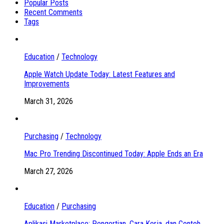
Popular Posts
Recent Comments
Tags
Education
/
Technology
Apple Watch Update Today: Latest Features and
Improvements
March 31, 2026
Purchasing
/
Technology
Mac Pro Trending Discontinued Today: Apple Ends an Era
March 27, 2026
Education
/
Purchasing
Aplikasi Marketplace: Pengertian, Cara Kerja, dan Contoh