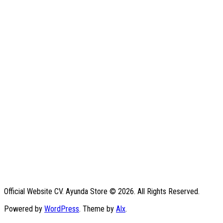
Official Website CV. Ayunda Store © 2026. All Rights Reserved.
Powered by
WordPress
. Theme by
Alx
.