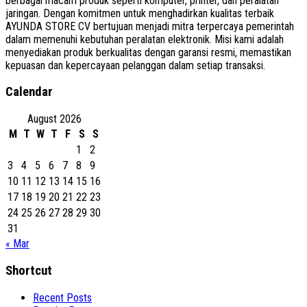
berbagai macam produk seperti komputer, printer, dan peralatan
jaringan. Dengan komitmen untuk menghadirkan kualitas terbaik
AYUNDA STORE CV bertujuan menjadi mitra terpercaya pemerintah
dalam memenuhi kebutuhan peralatan elektronik. Misi kami adalah
menyediakan produk berkualitas dengan garansi resmi, memastikan
kepuasan dan kepercayaan pelanggan dalam setiap transaksi.
Calendar
August 2026
M
T
W
T
F
S
S
1
2
3
4
5
6
7
8
9
10
11
12
13
14
15
16
17
18
19
20
21
22
23
24
25
26
27
28
29
30
31
« Mar
Shortcut
Recent Posts