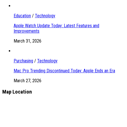
Education
/
Technology
Apple Watch Update Today: Latest Features and
Improvements
March 31, 2026
Purchasing
/
Technology
Mac Pro Trending Discontinued Today: Apple Ends an Era
March 27, 2026
Map Location