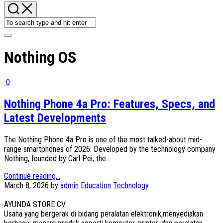
Nothing OS
0
Nothing Phone 4a Pro: Features, Specs, and
Latest Developments
The Nothing Phone 4a Pro is one of the most talked-about mid-
range smartphones of 2026. Developed by the technology company
Nothing, founded by Carl Pei, the...
Continue reading...
March 8, 2026
by
admin
Education
Technology
AYUNDA STORE CV
Usaha yang bergerak di bidang peralatan elektronik,menyediakan