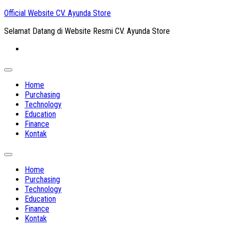
Skip
Official Website CV. Ayunda Store
to
Selamat Datang di Website Resmi CV. Ayunda Store
content
Expand
Menu
Home
Purchasing
Technology
Education
Finance
Kontak
Expand
Menu
Home
Purchasing
Technology
Education
Finance
Kontak