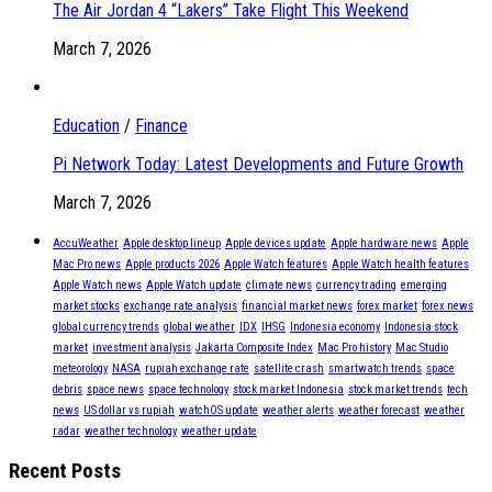
The Air Jordan 4 “Lakers” Take Flight This Weekend
March 7, 2026
Education
/
Finance
Pi Network Today: Latest Developments and Future Growth
March 7, 2026
AccuWeather
Apple desktop lineup
Apple devices update
Apple hardware news
Apple
Mac Pro news
Apple products 2026
Apple Watch features
Apple Watch health features
Apple Watch news
Apple Watch update
climate news
currency trading
emerging
market stocks
exchange rate analysis
financial market news
forex market
forex news
global currency trends
global weather
IDX
IHSG
Indonesia economy
Indonesia stock
market
investment analysis
Jakarta Composite Index
Mac Pro history
Mac Studio
meteorology
NASA
rupiah exchange rate
satellite crash
smartwatch trends
space
debris
space news
space technology
stock market Indonesia
stock market trends
tech
news
US dollar vs rupiah
watchOS update
weather alerts
weather forecast
weather
radar
weather technology
weather update
Recent Posts