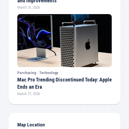
and Improvements
March 31, 2026
Purchasing
/
Technology
Mac Pro Trending Discontinued Today: Apple
Ends an Era
March 27, 2026
Map Location