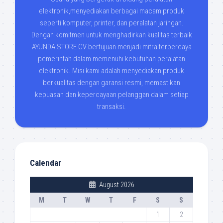
elektronik,menyediakan berbagai macam produk
seperti komputer, printer, dan peralatan jaringan.
Dengan komitmen untuk menghadirkan kualitas terbaik
AYUNDA STORE CV bertujuan menjadi mitra terpercaya
pemerintah dalam memenuhi kebutuhan peralatan
elektronik. Misi kami adalah menyediakan produk
berkualitas dengan garansi resmi, memastikan
kepuasan dan kepercayaan pelanggan dalam setiap
transaksi.
Calendar
August 2026
M
T
W
T
F
S
S
1
2