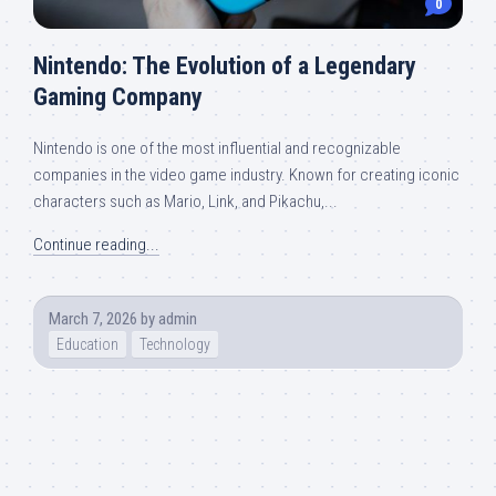
0
Nintendo: The Evolution of a Legendary
Gaming Company
Nintendo is one of the most influential and recognizable
companies in the video game industry. Known for creating iconic
characters such as Mario, Link, and Pikachu,...
Continue reading...
March 7, 2026
by
admin
Education
Technology