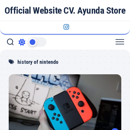
Skip
Official Website CV. Ayunda Store
to
content
history of nintendo