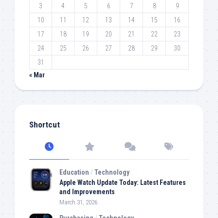
3
4
5
6
7
8
9
10
11
12
13
14
15
16
17
18
19
20
21
22
23
24
25
26
27
28
29
30
31
« Mar
Shortcut
Education
/
Technology
Apple Watch Update Today: Latest Features
and Improvements
March 31, 2026
Purchasing
/
Technology