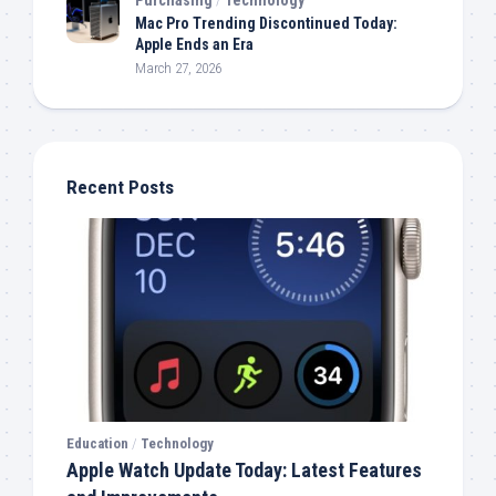
Mac Pro Trending Discontinued Today:
Apple Ends an Era
March 27, 2026
Recent Posts
Education
/
Technology
Apple Watch Update Today: Latest Features