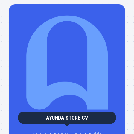
AYUNDA STORE CV
Usaha yang bergerak di bidang peralatan