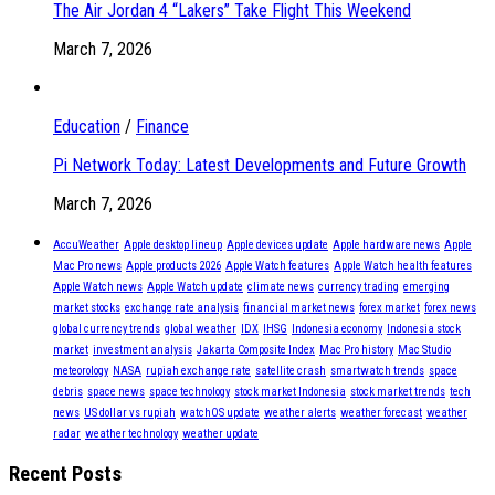
The Air Jordan 4 “Lakers” Take Flight This Weekend
March 7, 2026
Education
/
Finance
Pi Network Today: Latest Developments and Future Growth
March 7, 2026
AccuWeather
Apple desktop lineup
Apple devices update
Apple hardware news
Apple
Mac Pro news
Apple products 2026
Apple Watch features
Apple Watch health features
Apple Watch news
Apple Watch update
climate news
currency trading
emerging
market stocks
exchange rate analysis
financial market news
forex market
forex news
global currency trends
global weather
IDX
IHSG
Indonesia economy
Indonesia stock
market
investment analysis
Jakarta Composite Index
Mac Pro history
Mac Studio
meteorology
NASA
rupiah exchange rate
satellite crash
smartwatch trends
space
debris
space news
space technology
stock market Indonesia
stock market trends
tech
news
US dollar vs rupiah
watchOS update
weather alerts
weather forecast
weather
radar
weather technology
weather update
Recent Posts