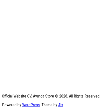
Official Website CV. Ayunda Store © 2026. All Rights Reserved.
Powered by
WordPress
. Theme by
Alx
.