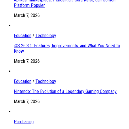
Platform Populer
March 7, 2026
Education
/
Technology
iOS 26.3.1: Features, Improvements, and What You Need to
Know
March 7, 2026
Education
/
Technology
Nintendo: The Evolution of a Legendary Gaming Company
March 7, 2026
Purchasing