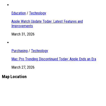
Education
/
Technology
Apple Watch Update Today: Latest Features and
Improvements
March 31, 2026
Purchasing
/
Technology
Mac Pro Trending Discontinued Today: Apple Ends an Era
March 27, 2026
Map Location