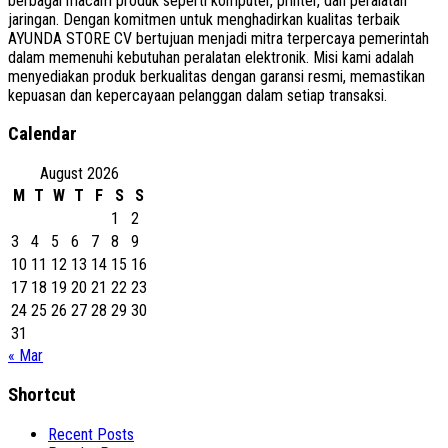
berbagai macam produk seperti komputer, printer, dan peralatan
jaringan. Dengan komitmen untuk menghadirkan kualitas terbaik
AYUNDA STORE CV bertujuan menjadi mitra terpercaya pemerintah
dalam memenuhi kebutuhan peralatan elektronik. Misi kami adalah
menyediakan produk berkualitas dengan garansi resmi, memastikan
kepuasan dan kepercayaan pelanggan dalam setiap transaksi.
Calendar
August 2026
M
T
W
T
F
S
S
1
2
3
4
5
6
7
8
9
10
11
12
13
14
15
16
17
18
19
20
21
22
23
24
25
26
27
28
29
30
31
« Mar
Shortcut
Recent Posts