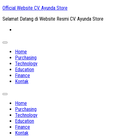
Skip
Official Website CV. Ayunda Store
to
Selamat Datang di Website Resmi CV. Ayunda Store
content
Expand
Menu
Home
Purchasing
Technology
Education
Finance
Kontak
Expand
Menu
Home
Purchasing
Technology
Education
Finance
Kontak