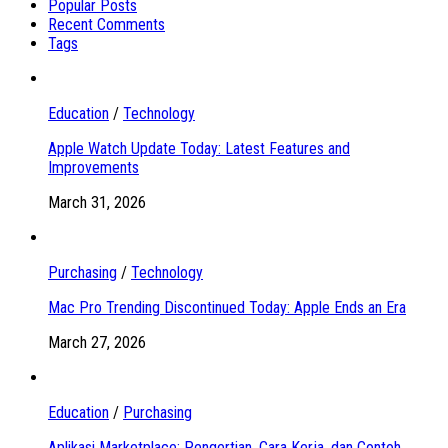
Popular Posts
Recent Comments
Tags
Education
/
Technology
Apple Watch Update Today: Latest Features and
Improvements
March 31, 2026
Purchasing
/
Technology
Mac Pro Trending Discontinued Today: Apple Ends an Era
March 27, 2026
Education
/
Purchasing
Aplikasi Marketplace: Pengertian, Cara Kerja, dan Contoh