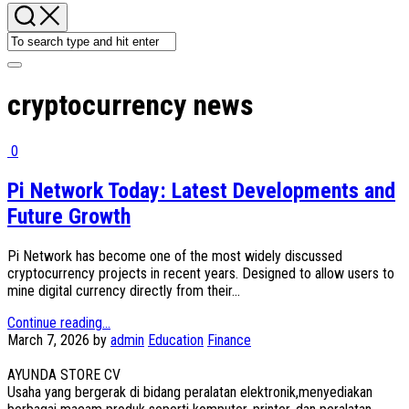
cryptocurrency news
0
Pi Network Today: Latest Developments and
Future Growth
Pi Network has become one of the most widely discussed
cryptocurrency projects in recent years. Designed to allow users to
mine digital currency directly from their...
Continue reading...
March 7, 2026
by
admin
Education
Finance
AYUNDA STORE CV
Usaha yang bergerak di bidang peralatan elektronik,menyediakan