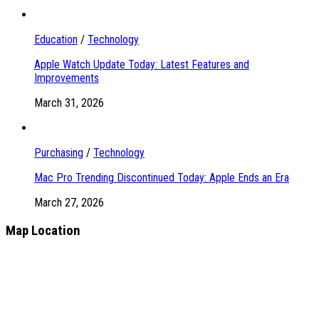
Education
/
Technology
Apple Watch Update Today: Latest Features and
Improvements
March 31, 2026
Purchasing
/
Technology
Mac Pro Trending Discontinued Today: Apple Ends an Era
March 27, 2026
Map Location