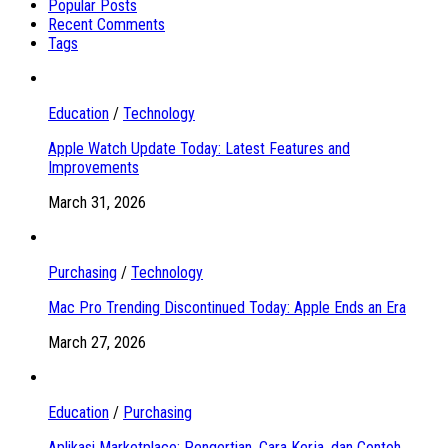
Popular Posts
Recent Comments
Tags
Education
/
Technology
Apple Watch Update Today: Latest Features and
Improvements
March 31, 2026
Purchasing
/
Technology
Mac Pro Trending Discontinued Today: Apple Ends an Era
March 27, 2026
Education
/
Purchasing
Aplikasi Marketplace: Pengertian, Cara Kerja, dan Contoh