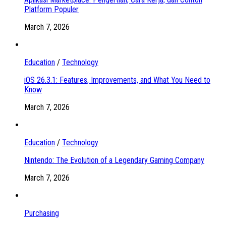
Platform Populer
March 7, 2026
Education
/
Technology
iOS 26.3.1: Features, Improvements, and What You Need to
Know
March 7, 2026
Education
/
Technology
Nintendo: The Evolution of a Legendary Gaming Company
March 7, 2026
Purchasing