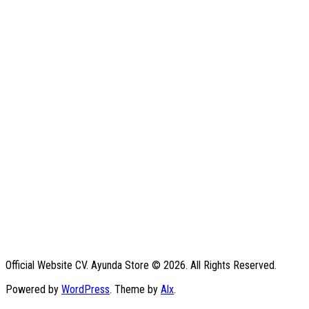
Official Website CV. Ayunda Store © 2026. All Rights Reserved.
Powered by
WordPress
. Theme by
Alx
.