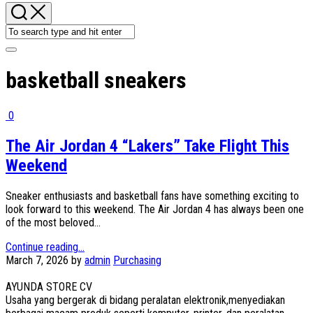
basketball sneakers
0
The Air Jordan 4 “Lakers” Take Flight This
Weekend
Sneaker enthusiasts and basketball fans have something exciting to
look forward to this weekend. The Air Jordan 4 has always been one
of the most beloved...
Continue reading...
March 7, 2026
by
admin
Purchasing
AYUNDA STORE CV
Usaha yang bergerak di bidang peralatan elektronik,menyediakan