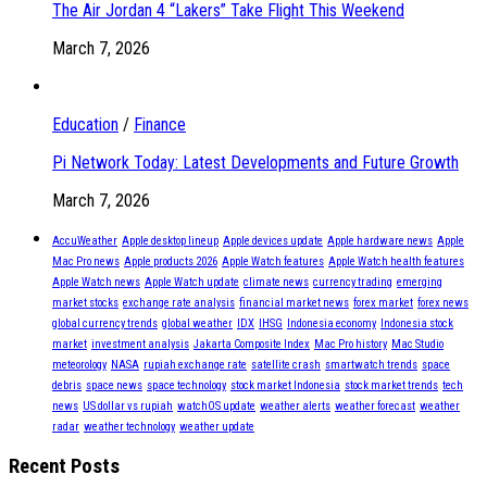
The Air Jordan 4 “Lakers” Take Flight This Weekend
March 7, 2026
Education
/
Finance
Pi Network Today: Latest Developments and Future Growth
March 7, 2026
AccuWeather
Apple desktop lineup
Apple devices update
Apple hardware news
Apple
Mac Pro news
Apple products 2026
Apple Watch features
Apple Watch health features
Apple Watch news
Apple Watch update
climate news
currency trading
emerging
market stocks
exchange rate analysis
financial market news
forex market
forex news
global currency trends
global weather
IDX
IHSG
Indonesia economy
Indonesia stock
market
investment analysis
Jakarta Composite Index
Mac Pro history
Mac Studio
meteorology
NASA
rupiah exchange rate
satellite crash
smartwatch trends
space
debris
space news
space technology
stock market Indonesia
stock market trends
tech
news
US dollar vs rupiah
watchOS update
weather alerts
weather forecast
weather
radar
weather technology
weather update
Recent Posts