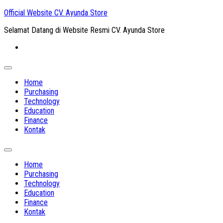
Skip
Official Website CV. Ayunda Store
to
Selamat Datang di Website Resmi CV. Ayunda Store
content
Expand
Menu
Home
Purchasing
Technology
Education
Finance
Kontak
Expand
Menu
Home
Purchasing
Technology
Education
Finance
Kontak