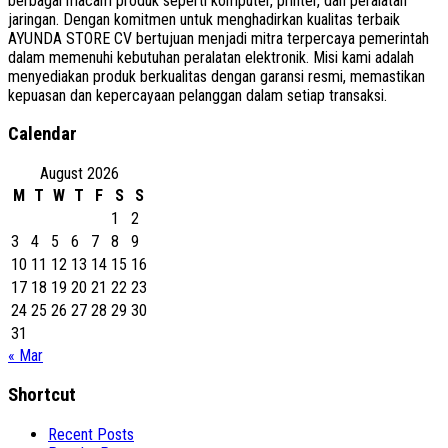
berbagai macam produk seperti komputer, printer, dan peralatan
jaringan. Dengan komitmen untuk menghadirkan kualitas terbaik
AYUNDA STORE CV bertujuan menjadi mitra terpercaya pemerintah
dalam memenuhi kebutuhan peralatan elektronik. Misi kami adalah
menyediakan produk berkualitas dengan garansi resmi, memastikan
kepuasan dan kepercayaan pelanggan dalam setiap transaksi.
Calendar
August 2026
M
T
W
T
F
S
S
1
2
3
4
5
6
7
8
9
10
11
12
13
14
15
16
17
18
19
20
21
22
23
24
25
26
27
28
29
30
31
« Mar
Shortcut
Recent Posts